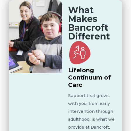
What
Makes
Bancroft
Different
Lifelong
Continuum of
Care
Support that grows
with you, from early
intervention through
adulthood, is what we
provide at Bancroft.