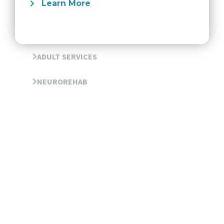
Learn More
ADULT SERVICES
NEUROREHAB