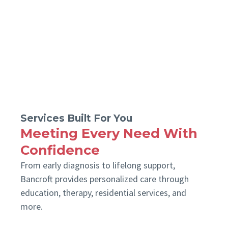
Services Built For You
Meeting Every Need With
Confidence
From early diagnosis to lifelong support,
Bancroft provides personalized care through
education, therapy, residential services, and
more.