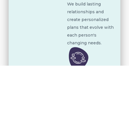
We build lasting
relationships and
create personalized
plans that evolve with
each person's
changing needs.
Clinical and
Educational
Integration
Our therapists,
educators, and
caregivers work
together to create