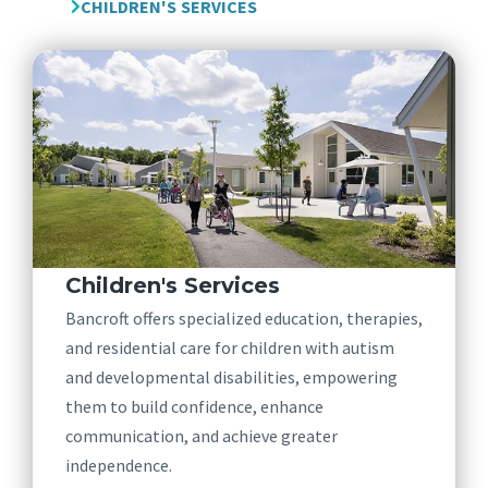
CHILDREN'S SERVICES
Children's Services
Bancroft offers specialized education, therapies,
and residential care for children with autism
and developmental disabilities, empowering
them to build confidence, enhance
communication, and achieve greater
independence.