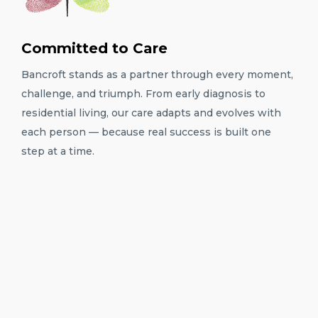
Committed to Care
Bancroft stands as a partner through every moment,
challenge, and triumph. From early diagnosis to
residential living, our care adapts and evolves with
each person — because real success is built one
step at a time.