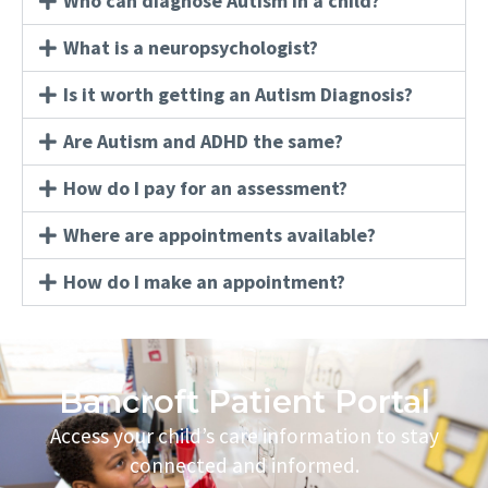
Who can diagnose Autism in a child?
What is a neuropsychologist?
Is it worth getting an Autism Diagnosis?
Are Autism and ADHD the same?
How do I pay for an assessment?
Where are appointments available?
How do I make an appointment?
Bancroft Patient Portal
Access your child’s care information to stay
connected and informed.