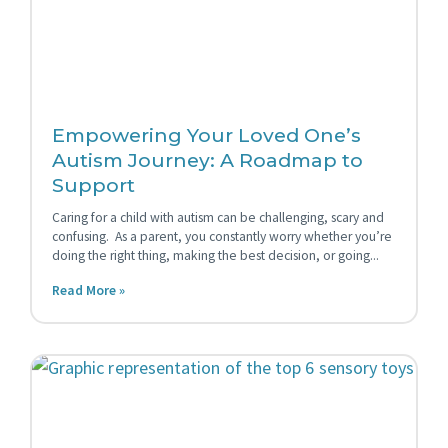
Empowering Your Loved One’s
Autism Journey: A Roadmap to
Support
Caring for a child with autism can be challenging, scary and
confusing. As a parent, you constantly worry whether you’re
doing the right thing, making the best decision, or going
Read More »