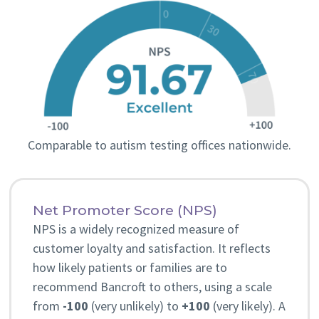
with Dr. Ager.
“We really loved working with Dr. Ager. She
was so knowledgeable, compassionate, and
most importantly very communicative. She
explained everything in detail and was happy
to answer any questions we had. We highly
Comparable to autism testing offices nationwide.
recommend Bancroft!” – M.V.
Net Promoter Score (NPS)
NPS is a widely recognized measure of
customer loyalty and satisfaction. It reflects
how likely patients or families are to
recommend Bancroft to others, using a scale
from
-100
(very unlikely) to
+100
(very likely). A