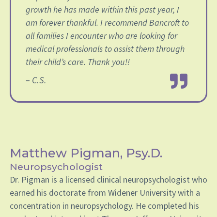
growth he has made within this past year, I️
am forever thankful. I️ recommend Bancroft to
all families I️ encounter who are looking for
medical professionals to assist them through
their child’s care. Thank you!!
– C.S.
Matthew Pigman, Psy.D.
Neuropsychologist
Dr. Pigman is a licensed clinical neuropsychologist who
earned his doctorate from Widener University with a
concentration in neuropsychology. He completed his