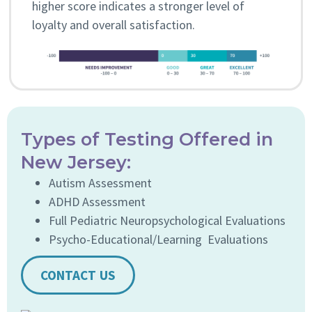
higher score indicates a stronger level of
loyalty and overall satisfaction.
Types of Testing Offered in
New Jersey:
Autism Assessment
ADHD Assessment
Full Pediatric Neuropsychological Evaluations
Psycho-Educational/Learning Evaluations
CONTACT US