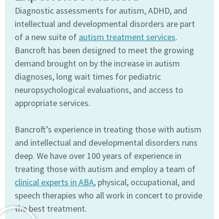
Diagnostic assessments for autism, ADHD, and
intellectual and developmental disorders are part
of a new suite of
autism treatment services
.
Bancroft has been designed to meet the growing
demand brought on by the increase in autism
diagnoses, long wait times for pediatric
neuropsychological evaluations, and access to
appropriate services.
Bancroft’s experience in treating those with autism
and intellectual and developmental disorders runs
deep. We have over 100 years of experience in
treating those with autism and employ a team of
clinical experts in ABA
, physical, occupational, and
speech therapies who all work in concert to provide
the best treatment.