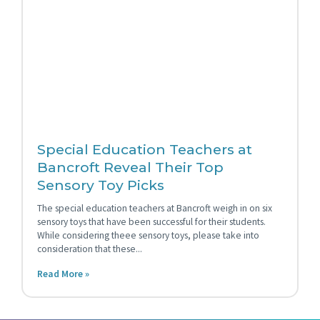
Special Education Teachers at
Bancroft Reveal Their Top
Sensory Toy Picks
The special education teachers at Bancroft weigh in on six
sensory toys that have been successful for their students.
While considering theee sensory toys, please take into
consideration that these
Read More »