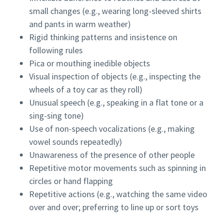
small changes (e.g., wearing long-sleeved shirts
and pants in warm weather)
Rigid thinking patterns and insistence on
following rules
Pica or mouthing inedible objects
Visual inspection of objects (e.g., inspecting the
wheels of a toy car as they roll)
Unusual speech (e.g., speaking in a flat tone or a
sing-sing tone)
Use of non-speech vocalizations (e.g., making
vowel sounds repeatedly)
Unawareness of the presence of other people
Repetitive motor movements such as spinning in
circles or hand flapping
Repetitive actions (e.g., watching the same video
over and over; preferring to line up or sort toys