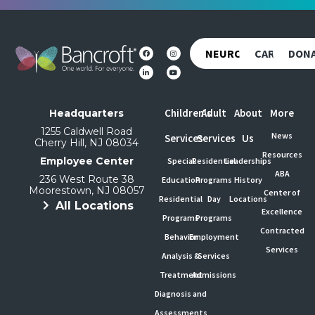
NEUROREHAB
CAREERS
DON
Children's
Adult
About
More
Headquarters
1255 Caldwell Road
News
Services
Services
Us
Cherry Hill, NJ 08034
Resources
Employee Center
Special
Residential
Leaderships
ABA
236 West Route 38
Education
Programs
History
Moorestown, NJ 08057
Center of
Residential
Day
Locations
All Locations
Excellence
Programs
Programs
Contracted
Behavior
Employment
Services
Analysis &
Services
Treatment
Admissions
Diagnosis and
Assessments