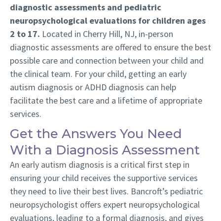
diagnostic assessments and pediatric
neuropsychological evaluations for children ages
2 to 17.
Located in Cherry Hill, NJ, in-person
diagnostic assessments are offered to ensure the best
possible care and connection between your child and
the clinical team. For your child, getting an early
autism diagnosis or ADHD diagnosis can help
facilitate the best care and a lifetime of appropriate
services.
Get the Answers You Need
With a Diagnosis Assessment
An early autism diagnosis is a critical first step in
ensuring your child receives the supportive services
they need to live their best lives. Bancroft’s pediatric
neuropsychologist offers expert neuropsychological
evaluations, leading to a formal diagnosis, and gives