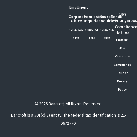
Enrollment
24/7
Corporate
Admissions
NeuroRehab
Anonymou
Office
Inquiries
Inquiries
Complianc
1-856-348-
1-800-774-
1-844-234-
Hotline
1137
5516
8387
1-800-385-
4652
Corporate
Compliance
Policies
Privacy
Policy
© 2026 Bancroft. All Rights Reserved.
Bancroft is a 501(c)(3) entity. The federal tax identification is 21-
0672770.