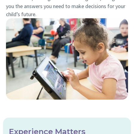
you the answers you need to make decisions for your
child’s future.
Experience Matters