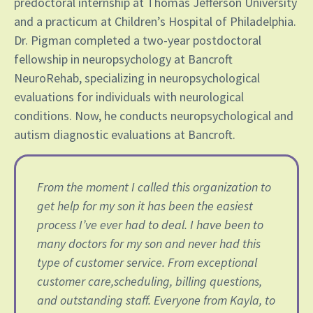
predoctoral internship at Thomas Jefferson University
and a practicum at Children’s Hospital of Philadelphia.
Dr. Pigman completed a two-year postdoctoral
fellowship in neuropsychology at Bancroft
NeuroRehab, specializing in neuropsychological
evaluations for individuals with neurological
conditions. Now, he conducts neuropsychological and
autism diagnostic evaluations at Bancroft.
From the moment I called this organization to
get help for my son it has been the easiest
process I’ve ever had to deal. I have been to
many doctors for my son and never had this
type of customer service. From exceptional
customer care,scheduling, billing questions,
and outstanding staff. Everyone from Kayla, to