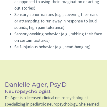
as opposed to using their imagination or acting
out stories)
Sensory abnormalities (e.g., covering their ears
or attempting to run away in response to loud
sounds; high pain tolerance)
Sensory-seeking behavior (e.g., rubbing their face
on certain textures)
Self-injurious behavior (e.g., head-banging)
Danielle Ager, Psy.D.
Neuropsychologist
Dr. Ager is a licensed clinical neuropsychologist
specializing in pediatric neuropsychology. She earned