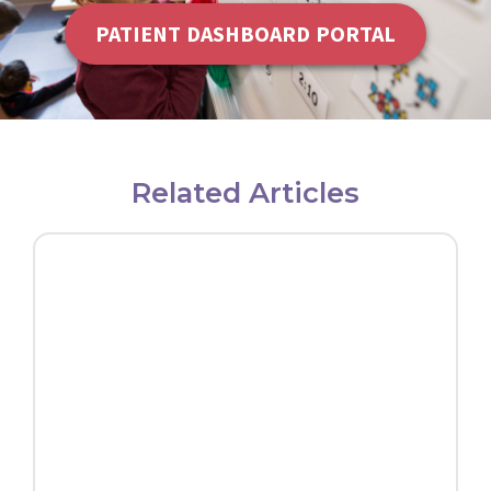
PATIENT DASHBOARD PORTAL
Related Articles