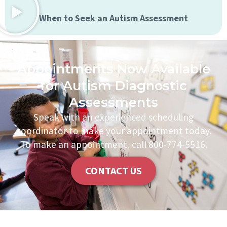
When to Seek an Autism Assessment
Appointments Now Available
for Autism Diagnostic
Assessments
Speak with an experienced scheduling
coordinator to make your appointment today.
To make an appointment, call 800-774-5516.
CONTACT US