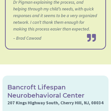
Dr Pigman explaining the process, and
helping through my child’s needs, with quick
responses and it seems to be a very organized
network. I can’t thank them enough for
making this process easier than expected.
– Brad Cawood
Bancroft Lifespan
Neurobehavioral Center
207 Kings Highway South, Cherry Hill, NJ, 08034