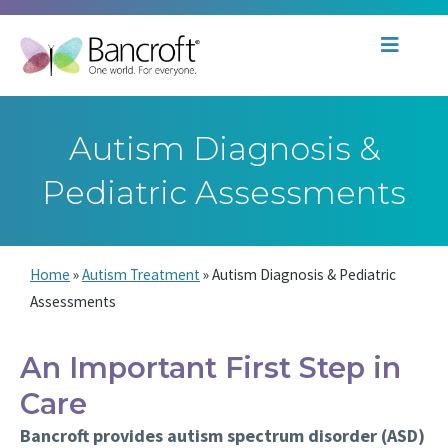
Autism Diagnosis &
Pediatric Assessments
Home
»
Autism Treatment
»
Autism Diagnosis & Pediatric
Assessments
An Important First Step in
Care
Bancroft provides autism spectrum disorder (ASD)