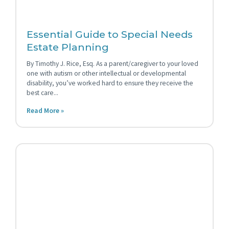
Essential Guide to Special Needs
Estate Planning
By Timothy J. Rice, Esq. As a parent/caregiver to your loved
one with autism or other intellectual or developmental
disability, you’ve worked hard to ensure they receive the
best care
Read More »