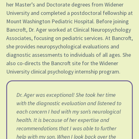
her Master’s and Doctorate degrees from Widener
University and completed a postdoctoral fellowship at
Mount Washington Pediatric Hospital. Before joining
Bancroft, Dr. Ager worked at Clinical Neuropsychology
Associates, focusing on pediatric services. At Bancroft,
she provides neuropsychological evaluations and
diagnostic assessments to individuals of all ages. She
also co-directs the Bancroft site for the Widener
University clinical psychology internship program.
Dr. Ager was exceptional! She took her time
with the diagnostic evaluation and listened to
each concern I️ had with my son’s neurological
health. It is because of her expertise and
recommendations that I️ was able to further
help with my son. When I️ look back over the