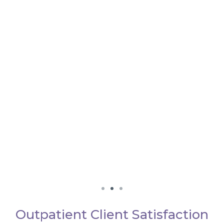
Outpatient Client Satisfaction
We really loved working