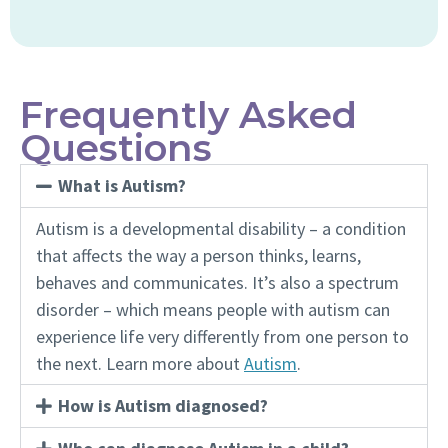
Frequently Asked
Questions
What is Autism?
Autism is a developmental disability – a condition
that affects the way a person thinks, learns,
behaves and communicates. It’s also a spectrum
disorder – which means people with autism can
experience life very differently from one person to
the next. Learn more about
Autism
.
How is Autism diagnosed?