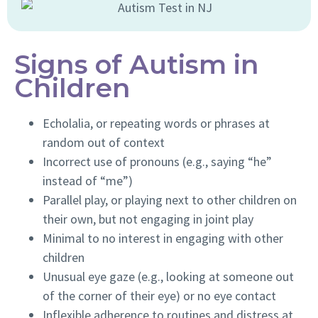
Signs of Autism in
Children
Echolalia, or repeating words or phrases at
random out of context
Incorrect use of pronouns (e.g., saying “he”
instead of “me”)
Parallel play, or playing next to other children on
their own, but not engaging in joint play
Minimal to no interest in engaging with other
children
Unusual eye gaze (e.g., looking at someone out
of the corner of their eye) or no eye contact
Inflexible adherence to routines and distress at