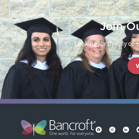
Join O
Looking for deeply com