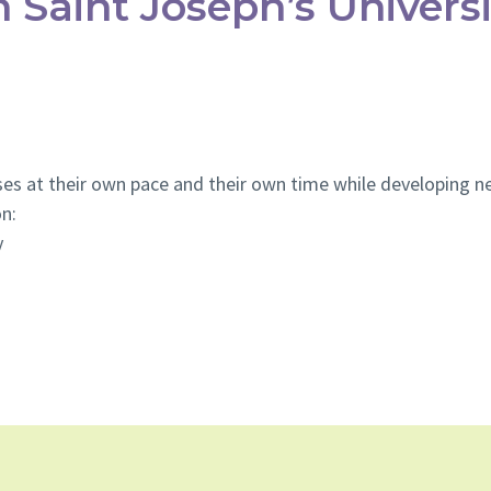
 Saint Joseph’s Universi
es at their own pace and their own time while developing new
on:
y