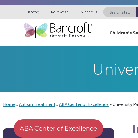
Bancroft
NeuroRehab
Support Us
Children’s S
Univer
Home
»
Autism Treatment
»
ABA Center of Excellence
»
University P
ABA Center of Excellence