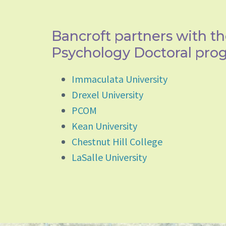
Bancroft partners with th
Psychology Doctoral pro
Immaculata University
Drexel University
PCOM
Kean University
Chestnut Hill College
LaSalle University