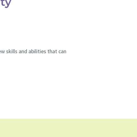
ty
 skills and abilities that can