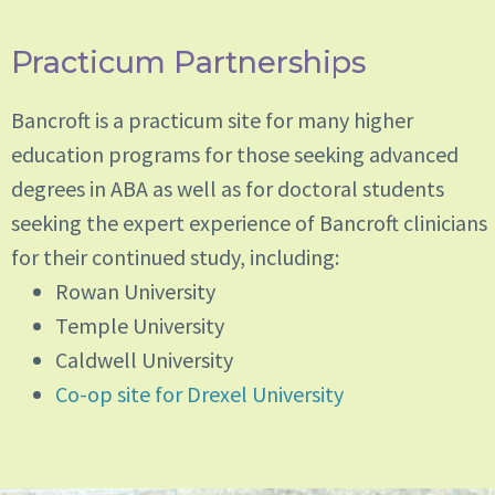
Practicum Partnerships
Bancroft is a practicum site for many higher
education programs for those seeking advanced
degrees in ABA as well as for doctoral students
seeking the expert experience of Bancroft clinicians
for their continued study, including:
Rowan University
Temple University
Caldwell University
Co-op site for Drexel University