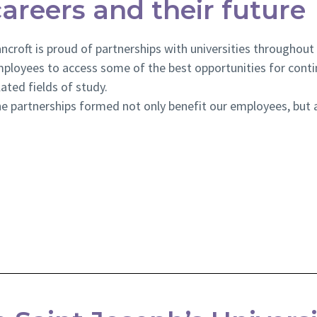
careers and their future
ncroft is proud of partnerships with universities throughout
ployees to access some of the best opportunities for conti
lated fields of study.
e partnerships formed not only benefit our employees, but a