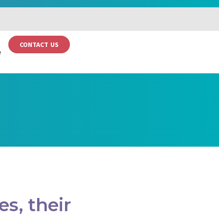
CONTACT US
e
s, their