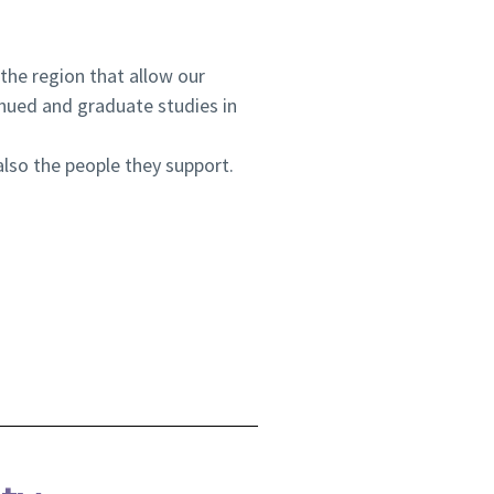
 the region that allow our
nued and graduate studies in
lso the people they support.