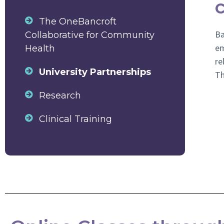
The OneBancroft
Ba
Collaborative for Community
em
Health
re
University Partnerships
Th
Research
Clinical Training