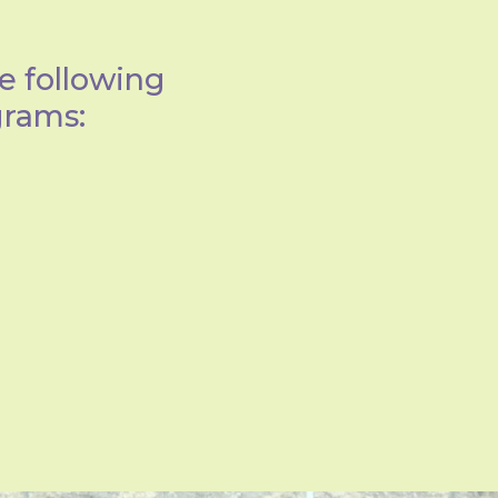
e following
grams: