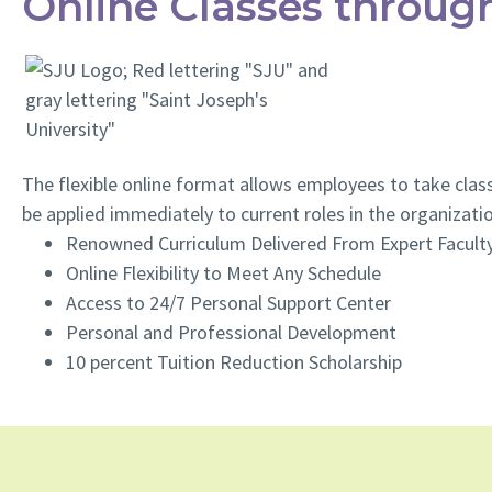
Online Classes through
The flexible online format allows employees to take class
be applied immediately to current roles in the organizati
Renowned Curriculum Delivered From Expert Facult
Online Flexibility to Meet Any Schedule
Access to 24/7 Personal Support Center
Personal and Professional Development
10 percent Tuition Reduction Scholarship