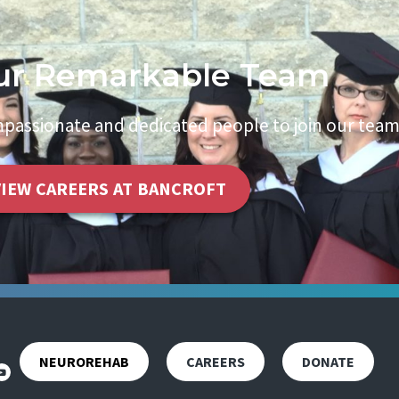
ur Remarkable Team
passionate and dedicated people to join our team
VIEW CAREERS AT BANCROFT
NEUROREHAB
CAREERS
DONATE