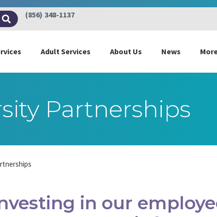
(856) 348-1137
ervices
Adult Services
About Us
News
Mor
sity Partnerships
artnerships
Investing in our employee