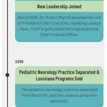
New Leadership Joined
Also in 2004, Dr. Robert Martin assumed the role
of President/Chief Executive, replacing Joseph
Hess. Toni Pergolin joined the organization as
Chief Financial Officer.
2006
Pediatric Neurology Practice Separated &
Louisiana Programs Sold
The pediatric neurology practice separated
from Bancroft, and the Lousiana programs
were sold.