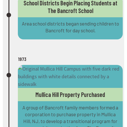
School Districts Begin Placing Students at
The Bancroft School
Area school districts began sending children to
Bancroft for day school.
1973
Mullica Hill Property Purchased
A group of Bancroft family members formed a
corporation to purchase property in Mullica
Hill, NJ, to develop a transitional program for