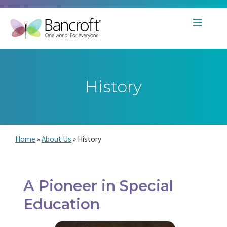
History
Home
»
About Us
»
History
A Pioneer in Special
Education