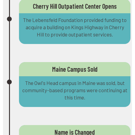
Cherry Hill Outpatient Center Opens
The Lebensfeld Foundation provided funding to
acquire a building on Kings Highway in Cherry
Hill to provide outpatient services.
Maine Campus Sold
The Owl's Head campus in Maine was sold, but
community-based programs were continuing at
this time.
Name is Changed