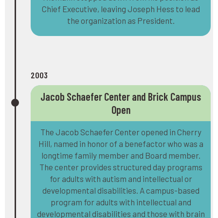
Chief Executive, leaving Joseph Hess to lead
the organization as President.
2003
Jacob Schaefer Center and Brick Campus
Open
The Jacob Schaefer Center opened in Cherry
Hill, named in honor of a benefactor who was a
longtime family member and Board member.
The center provides structured day programs
for adults with autism and intellectual or
developmental disabilities. A campus-based
program for adults with intellectual and
developmental disabilities and those with brain