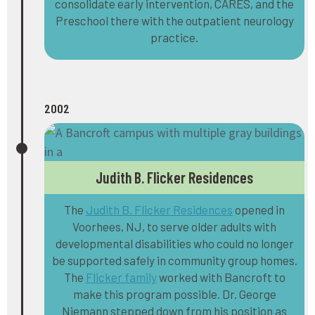
consolidate early intervention, CARES, and the
Preschool there with the outpatient neurology
practice.
2002
Judith B. Flicker Residences
The
Judith B. Flicker Residences
opened in
Voorhees, NJ, to serve older adults with
developmental disabilities who could no longer
be supported safely in community group homes.
The
Flicker family
worked with Bancroft to
make this program possible. Dr. George
Niemann stepped down from his position as