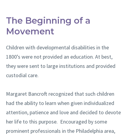
The Beginning of a
Movement
Children with developmental disabilities in the
1800’s were not provided an education. At best,
they were sent to large institutions and provided
custodial care.
Margaret Bancroft recognized that such children
had the ability to learn when given individualized
attention, patience and love and decided to devote
her life to this purpose. Encouraged by some
prominent professionals in the Philadelphia area,