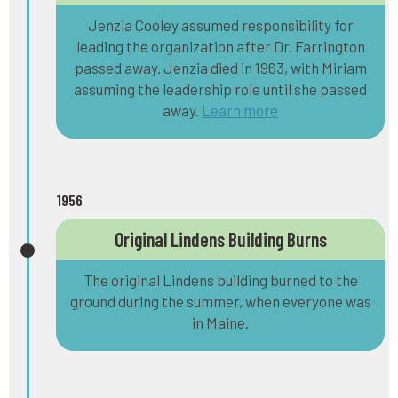
Jenzia Cooley assumed responsibility for
leading the organization after Dr. Farrington
passed away. Jenzia died in 1963, with Miriam
assuming the leadership role until she passed
away.
Learn more
1956
Original Lindens Building Burns
The original Lindens building burned to the
ground during the summer, when everyone was
in Maine.