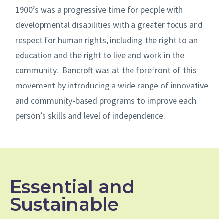
1900’s was a progressive time for people with
developmental disabilities with a greater focus and
respect for human rights, including the right to an
education and the right to live and work in the
community. Bancroft was at the forefront of this
movement by introducing a wide range of innovative
and community-based programs to improve each
person’s skills and level of independence.
Essential and
Sustainable​