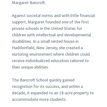
Margaret Bancroft.
Against societal norms and with little financial
support, Margaret founded one of the first
private schools in the United States for
children with intellectual and developmental
disabilities. In a small rented house in
Haddonfield, New Jersey, she created a
nurturing environment where children could
receive individualized education tailored to
their unique abilities.
The Bancroft School quickly gained
recognition for its success, and within a
decade, it expanded to an 18-acre property to
accommodate more students.