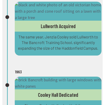
Lullworth Acquired
The same year, Jenzia Cooley sold Lullworth to
The Bancroft Training School, significantly
expanding the size of the Haddonfield Campus.
1963
Cooley Hall Dedicated