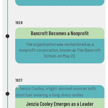
1928
Bancroft Becomes a Nonprofit
The organization was rechartered as a
nonprofit corporation, known as The Bancroft
School, on May 22.
1937
Jenzia Cooley Emerges as a Leader