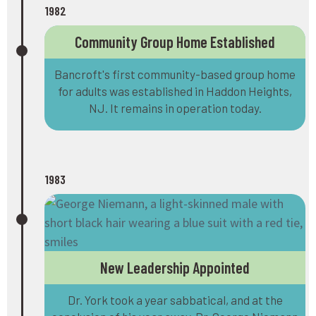
1982
Community Group Home Established
Bancroft's first community-based group home
for adults was established in Haddon Heights,
NJ. It remains in operation today.
1983
New Leadership Appointed
Dr. York took a year sabbatical, and at the