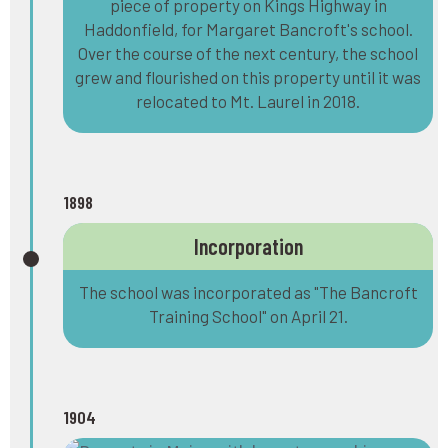
piece of property on Kings Highway in
Haddonfield, for Margaret Bancroft's school.
Over the course of the next century, the school
grew and flourished on this property until it was
relocated to Mt. Laurel in 2018.
1898
Incorporation
The school was incorporated as "The Bancroft
Training School" on April 21.
1904