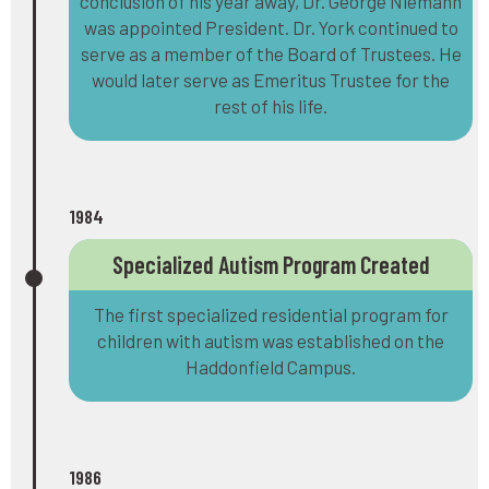
conclusion of his year away, Dr. George Niemann
was appointed President. Dr. York continued to
serve as a member of the Board of Trustees. He
would later serve as Emeritus Trustee for the
rest of his life.
1984
Specialized Autism Program Created
The first specialized residential program for
children with autism was established on the
Haddonfield Campus.
1986