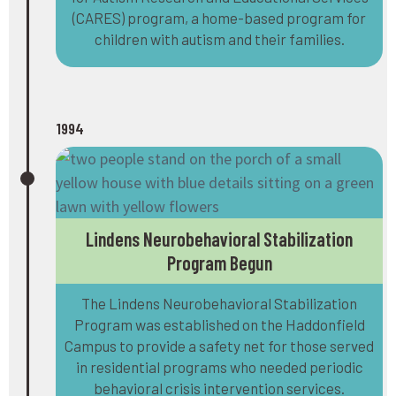
(CARES) program, a home-based program for
children with autism and their families.
1994
Lindens Neurobehavioral Stabilization
Program Begun
The Lindens Neurobehavioral Stabilization
Program was established on the Haddonfield
Campus to provide a safety net for those served
in residential programs who needed periodic
behavioral crisis intervention services.