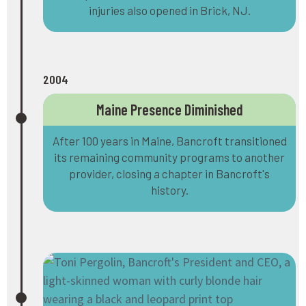
injuries also opened in Brick, NJ.
2004
Maine Presence Diminished
After 100 years in Maine, Bancroft transitioned
its remaining community programs to another
provider, closing a chapter in Bancroft's
history.