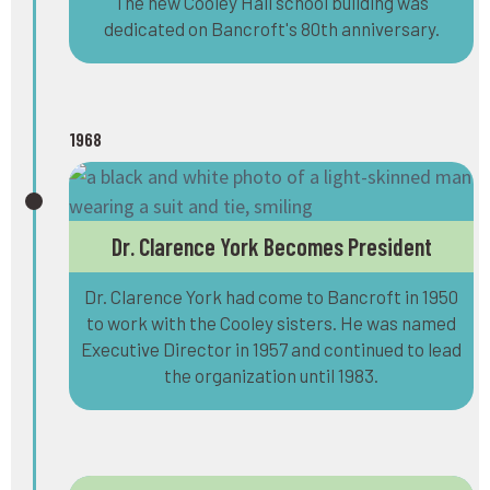
The new Cooley Hall school building was
dedicated on Bancroft's 80th anniversary.
1968
Dr. Clarence York Becomes President
Dr. Clarence York had come to Bancroft in 1950
to work with the Cooley sisters. He was named
Executive Director in 1957 and continued to lead
the organization until 1983.