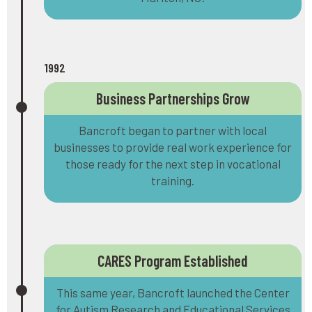
1992
Business Partnerships Grow
Bancroft began to partner with local
businesses to provide real work experience for
those ready for the next step in vocational
training.
CARES Program Established
This same year, Bancroft launched the Center
for Autism Research and Educational Services