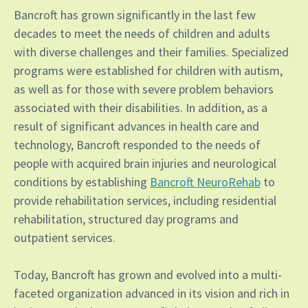
Bancroft has grown significantly in the last few
decades to meet the needs of children and adults
with diverse challenges and their families. Specialized
programs were established for children with autism,
as well as for those with severe problem behaviors
associated with their disabilities. In addition, as a
result of significant advances in health care and
technology, Bancroft responded to the needs of
people with acquired brain injuries and neurological
conditions by establishing
Bancroft NeuroRehab
to
provide rehabilitation services, including residential
rehabilitation, structured day programs and
outpatient services.
Today, Bancroft has grown and evolved into a multi-
faceted organization advanced in its vision and rich in