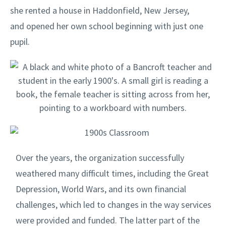
she rented a house in Haddonfield, New Jersey,
and opened her own school beginning with just one
pupil.
Over the years, the organization successfully
weathered many difficult times, including the Great
Depression, World Wars, and its own financial
challenges, which led to changes in the way services
were provided and funded. The latter part of the