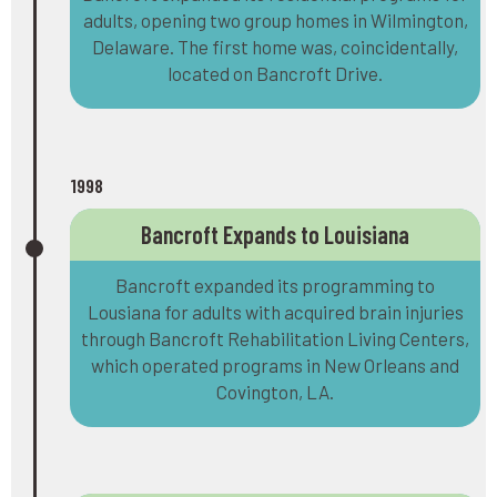
adults, opening two group homes in Wilmington,
Delaware. The first home was, coincidentally,
located on Bancroft Drive.
1998
Bancroft Expands to Louisiana
Bancroft expanded its programming to
Lousiana for adults with acquired brain injuries
through Bancroft Rehabilitation Living Centers,
which operated programs in New Orleans and
Covington, LA.