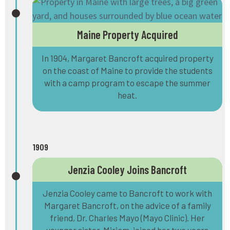
Maine Property Acquired
In 1904, Margaret Bancroft acquired property
on the coast of Maine to provide the students
with a camp program to escape the summer
heat.
1909
Jenzia Cooley Joins Bancroft
Jenzia Cooley came to Bancroft to work with
Margaret Bancroft, on the advice of a family
friend, Dr. Charles Mayo (Mayo Clinic). Her
younger sister, Miriam, joined her two years