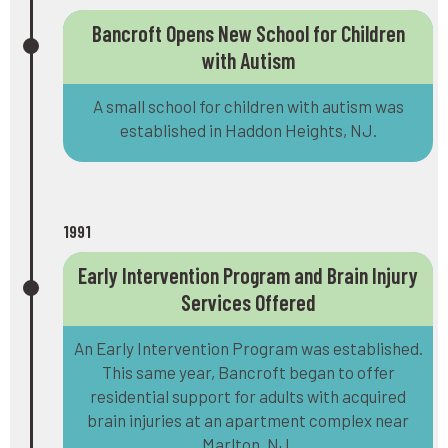
Bancroft Opens New School for Children
with Autism
A small school for children with autism was
established in Haddon Heights, NJ.
1991
Early Intervention Program and Brain Injury
Services Offered
An Early Intervention Program was established.
This same year, Bancroft began to offer
residential support for adults with acquired
brain injuries at an apartment complex near
Marlton, NJ.