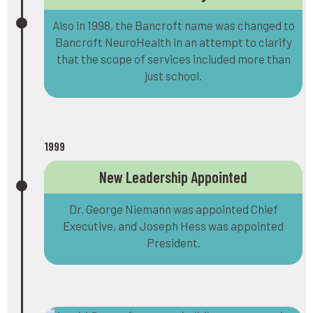
Also in 1998, the Bancroft name was changed to
Bancroft NeuroHealth in an attempt to clarify
that the scope of services included more than
just school.
1999
New Leadership Appointed
Dr. George Niemann was appointed Chief
Executive, and Joseph Hess was appointed
President.