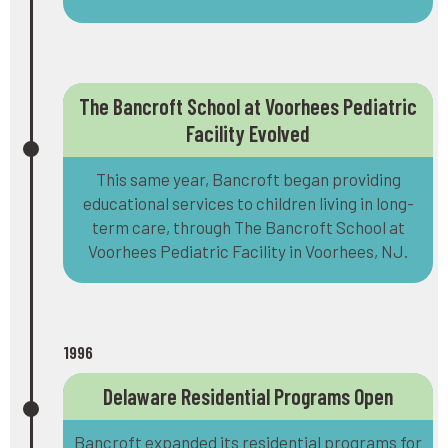
The Bancroft School at Voorhees Pediatric
Facility Evolved
This same year, Bancroft began providing
educational services to children living in long-
term care, through The Bancroft School at
Voorhees Pediatric Facility in Voorhees, NJ.
1996
Delaware Residential Programs Open
Bancroft expanded its residential programs for