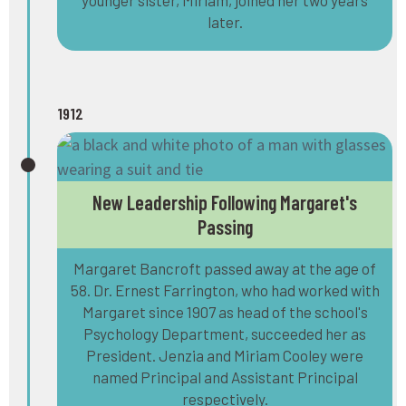
later.
1912
New Leadership Following Margaret's
Passing
Margaret Bancroft passed away at the age of
58. Dr. Ernest Farrington, who had worked with
Margaret since 1907 as head of the school's
Psychology Department, succeeded her as
President. Jenzia and Miriam Cooley were
named Principal and Assistant Principal
respectively.