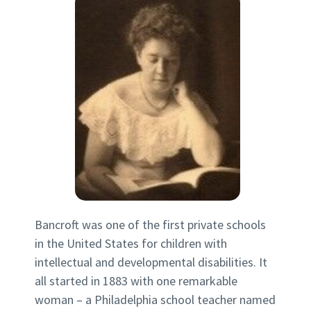
Bancroft was one of the first private schools
in the United States for children with
intellectual and developmental disabilities. It
all started in 1883 with one remarkable
woman – a Philadelphia school teacher named