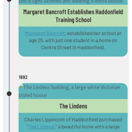
Margaret Bancroft Establishes Haddonfield
Training School
Margaret Bancroft
established her school at
age 25, with just one student in a home on
Centre Street in Haddonfield.
1892
The Lindens
Charles Lippincott of Haddonfield purchased
"
The Lindens
," a beautiful home with a large