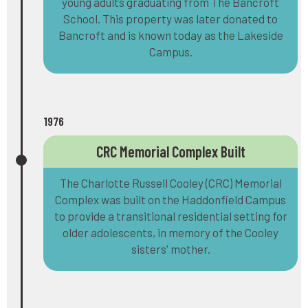
young adults graduating from The Bancroft
School. This property was later donated to
Bancroft and is known today as the Lakeside
Campus.
1976
CRC Memorial Complex Built
The Charlotte Russell Cooley (CRC) Memorial
Complex was built on the Haddonfield Campus
to provide a transitional residential setting for
older adolescents, in memory of the Cooley
sisters' mother.