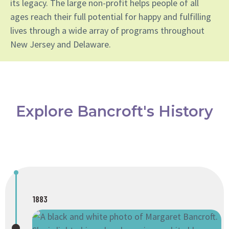
its legacy. The large non-profit helps people of all
ages reach their full potential for happy and fulfilling
lives through a wide array of programs throughout
New Jersey and Delaware.
Explore Bancroft's History
1883