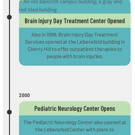
Brain Injury Day Treatment Center Opened
Also in 1999, Brain Injury Day Treatment
Services opened at the Lebensfeld building in
Cherry Hill to offer outpatient therapies to
people with brain injuries.
2000
Pediatric Neurology Center Opens
The Pediatric Neurology Center also opened at
the Lebensfeld Center with plans to