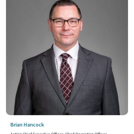
Brian Hancock
Acting Chief Executive Officer, Chief Operating Officer