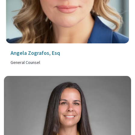
Angela Zografos, Esq
General Counsel