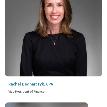
Rachel Bednarczyk, CPA
Vice President of Finance