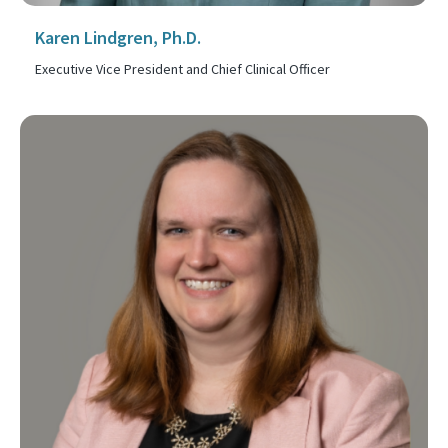
Karen Lindgren, Ph.D.
Executive Vice President and Chief Clinical Officer