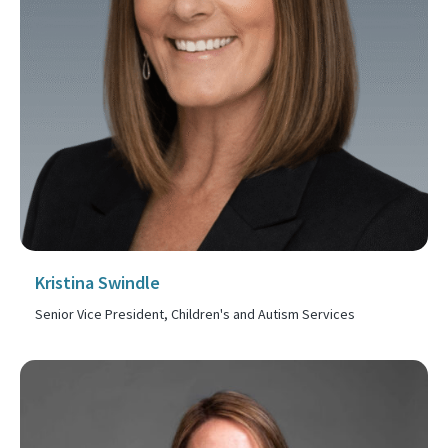
Kristina Swindle
Senior Vice President, Children's and Autism Services