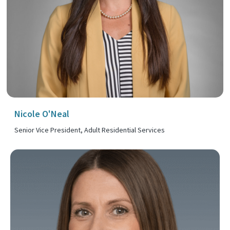
Nicole O'Neal
Senior Vice President, Adult Residential Services