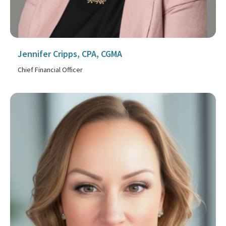
Jennifer Cripps, CPA, CGMA
Chief Financial Officer