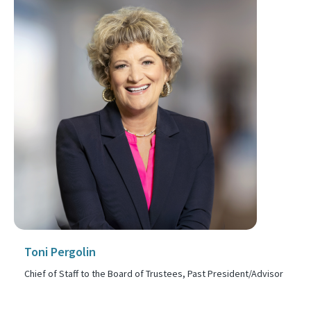
Toni Pergolin
Chief of Staff to the Board of Trustees, Past President/Advisor