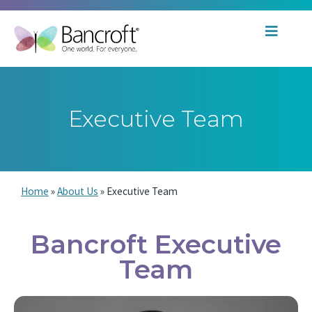
Executive Team
Home
»
About Us
»
Executive Team
Bancroft Executive
Team