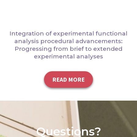
Integration of experimental functional
analysis procedural advancements:
Progressing from brief to extended
experimental analyses
READ MORE
Questions?