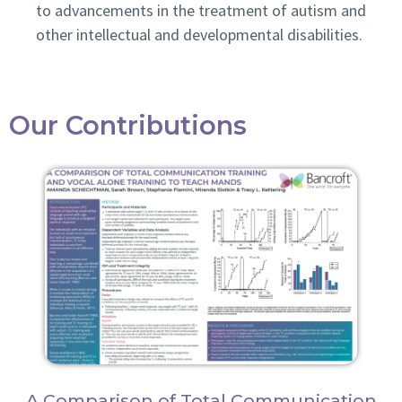
to advancements in the treatment of autism and
other intellectual and developmental disabilities.
Our Contributions
A Comparison of Total Communication