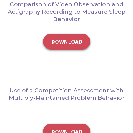
Comparison of Video Observation and
Actigraphy Recording to Measure Sleep
Behavior
DOWNLOAD
Use of a Competition Assessment with
Multiply-Maintained Problem Behavior
DOWNLOAD