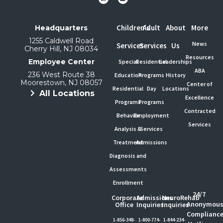
Children's
Adult
About
More
Headquarters
1255 Caldwell Road
News
Services
Services
Us
Cherry Hill, NJ 08034
Resources
Employee Center
Special
Residential
Leaderships
ABA
236 West Route 38
Education
Programs
History
Moorestown, NJ 08057
Center of
Residential
Day
Locations
All Locations
Excellence
Programs
Programs
Contracted
Behavior
Employment
Services
Analysis &
Services
Treatment
Admissions
Diagnosis and
Assessments
Enrollment
24/7
Corporate
Admissions
NeuroRehab
Anonymou
Office
Inquiries
Inquiries
Complianc
1-856-348-
1-800-774-
1-844-234-