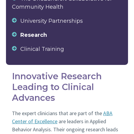
Community Health
University Partnerships
Research
Clinical Training
Innovative Research
Leading to Clinical
Advances
The expert clinicians that are part of the
ABA
Center of Excellence
are leaders in Applied
Behavior Analysis. Their ongoing research leads