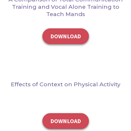
Training and Vocal Alone Training to
Teach Mands
DOWNLOAD
Effects of Context on Physical Activity
DOWNLOAD