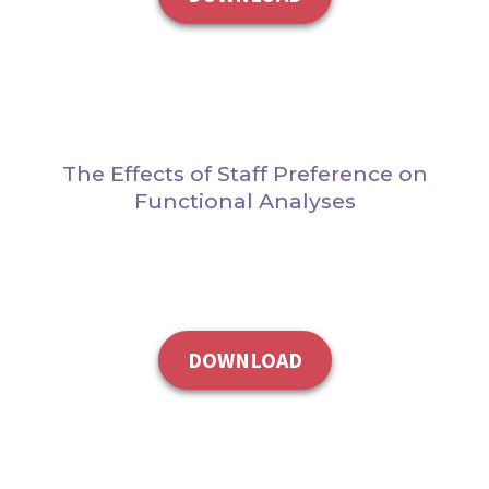
The Effects of Staff Preference on
Functional Analyses
DOWNLOAD