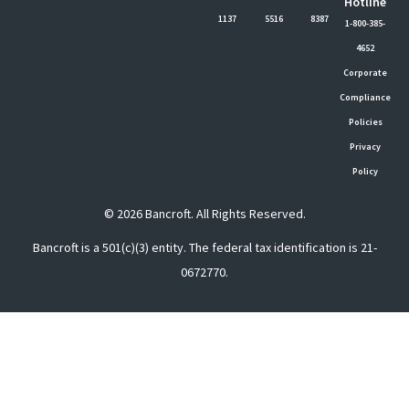
Hotline
1137
5516
8387
1-800-385-
4652
Corporate
Compliance
Policies
Privacy
Policy
© 2026 Bancroft. All Rights Reserved.
Bancroft is a 501(c)(3) entity. The federal tax identification is 21-
0672770.