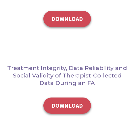
DOWNLOAD
Treatment Integrity, Data Reliability and
Social Validity of Therapist-Collected
Data During an FA
DOWNLOAD