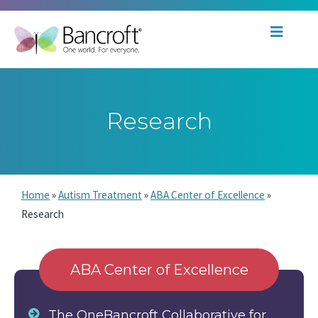
Research
Home
»
Autism Treatment
»
ABA Center of Excellence
»
Research
ABA Center of Excellence
The OneBancroft Collaborative for