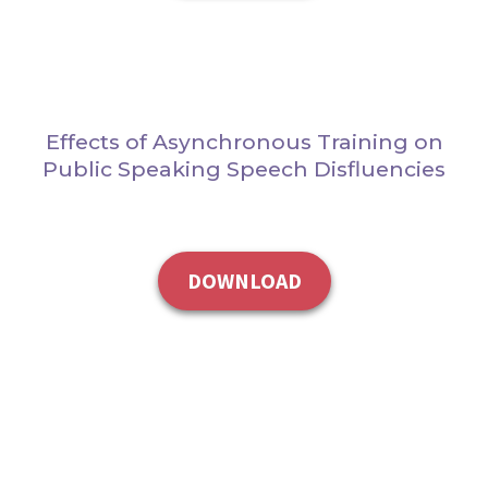
Effects of Asynchronous Training on
Public Speaking Speech Disfluencies
DOWNLOAD