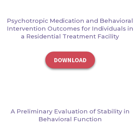
Psychotropic Medication and Behavioral
Intervention Outcomes for Individuals in
a Residential Treatment Facility
DOWNLOAD
A Preliminary Evaluation of Stability in
Behavioral Function