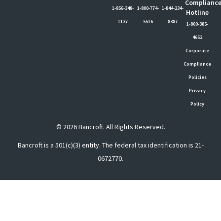
Complianc
1-856-348-
1-800-774-
1-844-234-
Hotline
1137
5516
8387
1-800-385-
4652
Corporate
Compliance
Policies
Privacy
Policy
© 2026 Bancroft. All Rights Reserved.
Bancroft is a 501(c)(3) entity. The federal tax identification is 21-
0672770.