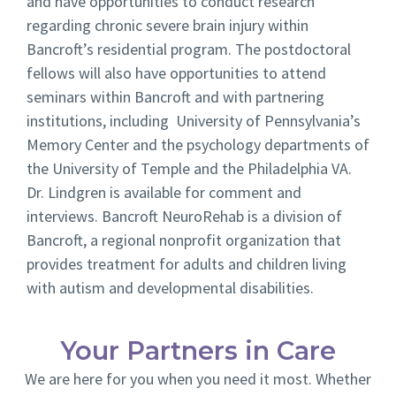
and have opportunities to conduct research
regarding chronic severe brain injury within
Bancroft’s residential program. The postdoctoral
fellows will also have opportunities to attend
seminars within Bancroft and with partnering
institutions, including University of Pennsylvania’s
Memory Center and the psychology departments of
the University of Temple and the Philadelphia VA.
Dr. Lindgren is available for comment and
interviews. Bancroft NeuroRehab is a division of
Bancroft, a regional nonprofit organization that
provides treatment for adults and children living
with autism and developmental disabilities.
Your Partners in Care
We are here for you when you need it most. Whether