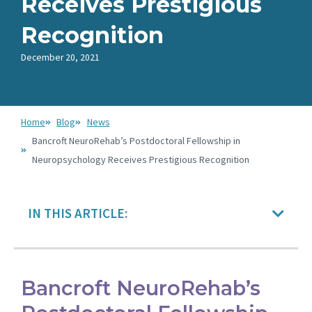
Receives Prestigious
Recognition
December 20, 2021
Home
Blog
News
Bancroft NeuroRehab’s Postdoctoral Fellowship in
Neuropsychology Receives Prestigious Recognition
IN THIS ARTICLE:
Bancroft NeuroRehab’s