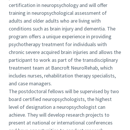
certification in neuropsychology and will offer
training in neuropsychological assessment of
adults and older adults who are living with
conditions such as brain injury and dementia. The
program offers a unique experience in providing
psychotherapy treatment for individuals with
chronic severe acquired brain injuries and allows the
participant to work as part of the transdisciplinary
treatment team at Bancroft NeuroRehab, which
includes nurses, rehabilitation therapy specialists,
and case managers.
The postdoctoral fellows will be supervised by two
board certified neuropsychologists, the highest
level of designation a neuropsychologist can
achieve. They will develop research projects to
present at national or international conferences