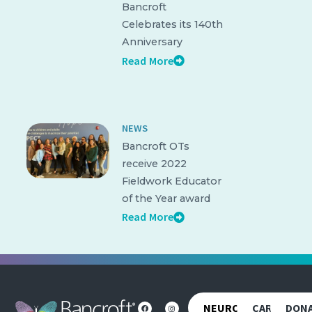
Bancroft
Celebrates its 140th
Anniversary
Read More
NEWS
Bancroft OTs
receive 2022
Fieldwork Educator
of the Year award
Read More
NEUROREHAB
CAREERS
DON