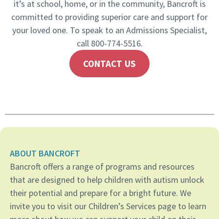
it’s at school, home, or in the community, Bancroft is
committed to providing superior care and support for
your loved one. To speak to an Admissions Specialist,
call 800-774-5516.
CONTACT US
ABOUT BANCROFT
Bancroft offers a range of programs and resources
that are designed to help children with autism unlock
their potential and prepare for a bright future. We
invite you to visit our Children’s Services page to learn