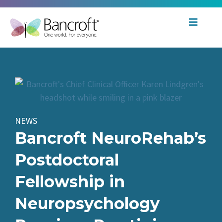
NEWS
Bancroft NeuroRehab’s
Postdoctoral
Fellowship in
Neuropsychology