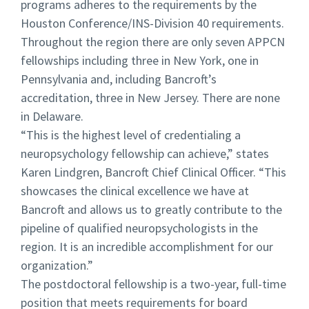
programs adheres to the requirements by the
Houston Conference/INS-Division 40 requirements.
Throughout the region there are only seven APPCN
fellowships including three in New York, one in
Pennsylvania and, including Bancroft’s
accreditation, three in New Jersey. There are none
in Delaware.
“
This is the highest level of credentialing a
neuropsychology fellowship can achieve,” states
Karen Lindgren, Bancroft Chief Clinical Officer. “This
showcases the clinical excellence we have at
Bancroft and allows us to greatly contribute to the
pipeline of qualified neuropsychologists in the
region. It is an incredible accomplishment for our
organization.”
The postdoctoral fellowship is a two-year, full-time
position that meets requirements for board