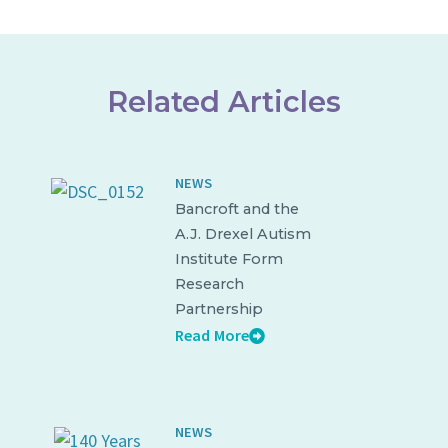
Related Articles
NEWS
Bancroft and the
A.J. Drexel Autism
Institute Form
Research
Partnership
Read More
NEWS