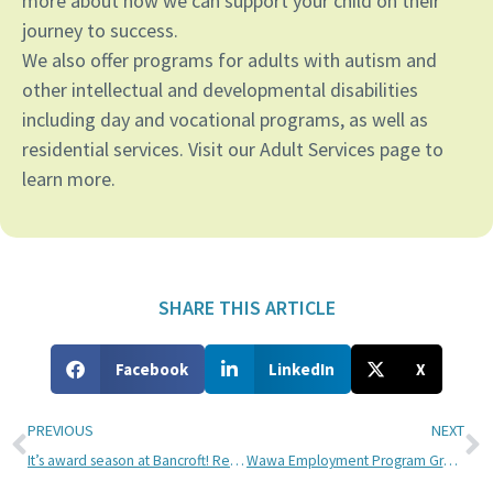
more about how we can support your child on their
journey to success.
We also offer programs for adults with autism and
other intellectual and developmental disabilities
including day and vocational programs, as well as
residential services. Visit our Adult Services page to
learn more.
SHARE THIS ARTICLE
Facebook
LinkedIn
X
PREVIOUS
NEXT
It’s award season at Bancroft! Recognize a shining star who’s made a difference today
Wawa Employment Program Grant Helps Bancroft NeuroRehab Patients Engage in the Community