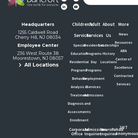
Children's
Adult
About
More
Headquarters
1255 Caldwell Road
News
Services
Services
Us
Cherry Hill, NJ 08034
Resources
Employee Center
Special
Residential
Leaderships
ABA
236 West Route 38
Education
Programs
History
Moorestown, NJ 08057
Center of
Residential
Day
Locations
All Locations
Excellence
Programs
Programs
Contracted
Behavior
Employment
Services
Analysis &
Services
Treatment
Admissions
Diagnosis and
Assessments
Enrollment
24/7
Corporate
Admissions
NeuroRehab
Anonymou
Office
Inquiries
Inquiries