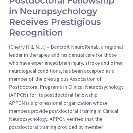
Postdoctoral Fellowship
in Neuropsychology
Receives Prestigious
Recognition
(Cherry Hill, N.J.) – Bancroft NeuroRehab, a regional
leader in therapies and residential care for those
who have experienced brain injury, stroke and other
neurological conditions, has been accepted as a
member of the prestigious
Association of
Postdoctoral Programs in Clinical Neuropsychology
(
APPCN) for its postdoctoral fellowship.
APPCN is a professional organization whose
members provide postdoctoral training in Clinical
Neuropsychology. APPCN verifies that the
postdoctoral training provided by member