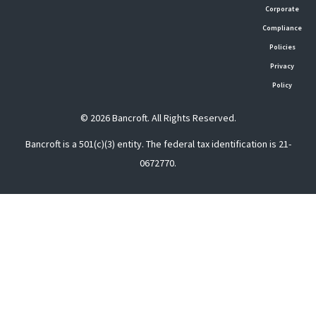
Corporate
Compliance
Policies
Privacy
Policy
© 2026 Bancroft. All Rights Reserved.
Bancroft is a 501(c)(3) entity. The federal tax identification is 21-
0672770.