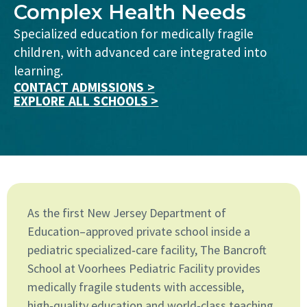
Complex Health Needs
Specialized education for medically fragile
children, with advanced care integrated into
learning.
CONTACT ADMISSIONS >
EXPLORE ALL SCHOOLS >
As the first New Jersey Department of
Education–approved private school inside a
pediatric specialized‑care facility, The Bancroft
School at Voorhees Pediatric Facility provides
medically fragile students with accessible,
high‑quality education and world‑class teaching