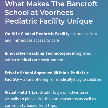
What Makes The Bancroft
School at Voorhees
Pediatric Facility Unique
On-Site Clinical Pediatric Facility
ensures safety
and immediate access to care
Innovative Teaching Technologies
integrated
within medical care environments
Private School Approved Within a Pediatric
Facility –
a rare offering for medically fragile children
Visual Field Trips:
Students go on adventures
virtually to places like the zoo, museums as well as
community-based field trips.