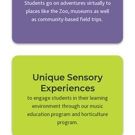
Students go on adventures virtually to
places like the Zoo, museums as well
as community-based field trips.
Unique Sensory
Experiences
to engage students in their learning
environment through our music
education program and horticulture
program.