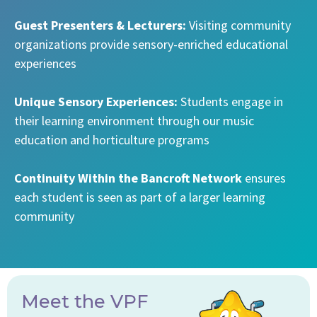
Guest Presenters & Lecturers:
Visiting community
organizations provide sensory-enriched educational
experiences
Unique Sensory Experiences:
Students engage in
their learning environment through our music
education and horticulture programs
Continuity Within the Bancroft Network
ensures
each student is seen as part of a larger learning
community
Meet the VPF