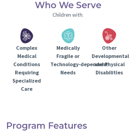
Who We Serve
Children with:
Complex
Other
Medically
Medical
Developmental
Fragile or
Conditions
and Physical
Technology‑dependent
Requiring
Disabilities
Needs
Specialized
Care
Program Features