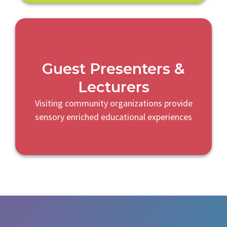
Guest Presenters &
Lecturers
Visiting community organizations provide
sensory enriched educational experiences