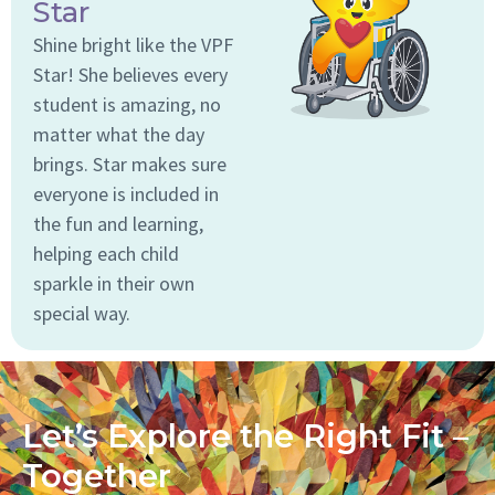
Star
Shine bright like the VPF
Star! She believes every
student is amazing, no
matter what the day
brings. Star makes sure
everyone is included in
the fun and learning,
helping each child
sparkle in their own
special way.
Let’s Explore the Right Fit –
Together