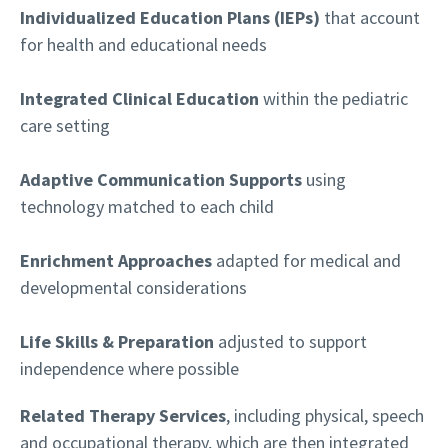
Individualized Education Plans (IEPs)
that account
for health and educational needs
Integrated Clinical Education
within the pediatric
care setting
Adaptive Communication Supports
using
technology matched to each child
Enrichment Approaches
adapted for medical and
developmental considerations
Life Skills & Preparation
adjusted to support
independence where possible
Related Therapy Services
, including physical, speech
and occupational therapy, which are then integrated