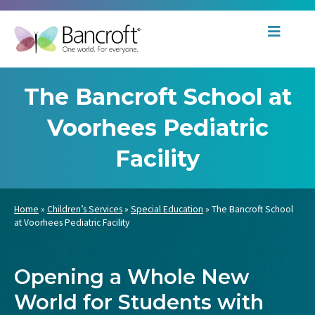
The Bancroft School at
Voorhees Pediatric
Facility
Home
»
Children’s Services
»
Special Education
»
The Bancroft School
at Voorhees Pediatric Facility
Opening a Whole New
World for Students with