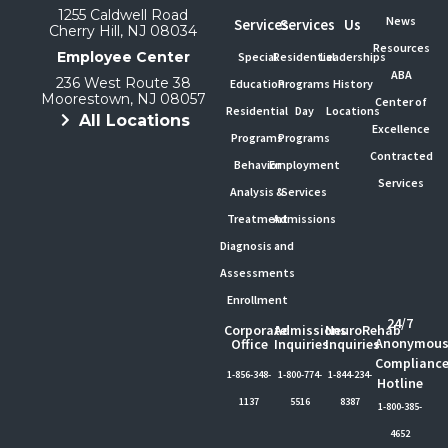
1255 Caldwell Road
News
Services
Services
Us
Cherry Hill, NJ 08034
Resources
Employee Center
Special
Residential
Leaderships
ABA
236 West Route 38
Education
Programs
History
Moorestown, NJ 08057
Center of
Residential
Day
Locations
All Locations
Excellence
Programs
Programs
Contracted
Behavior
Employment
Services
Analysis &
Services
Treatment
Admissions
Diagnosis and
Assessments
Enrollment
24/7
Corporate
Admissions
NeuroRehab
Anonymou
Office
Inquiries
Inquiries
Complianc
1-856-348-
1-800-774-
1-844-234-
Hotline
1137
5516
8387
1-800-385-
4652