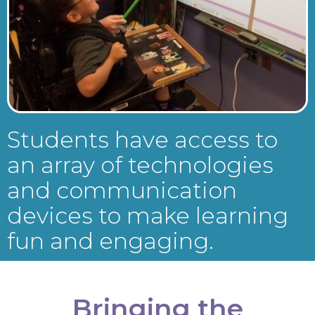
Students have access to
an array of technologies
and communication
devices to make learning
fun and engaging.
Bringing the