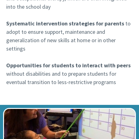
into the school day
Systematic intervention strategies for parents
to
adopt to ensure support, maintenance and
generalization of new skills at home or in other
settings
Opportunities for students to interact with peers
without disabilities and to prepare students for
eventual transition to less-restrictive programs