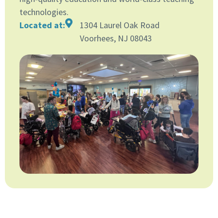
technologies.
Located at:
1304 Laurel Oak Road
Voorhees, NJ 08043