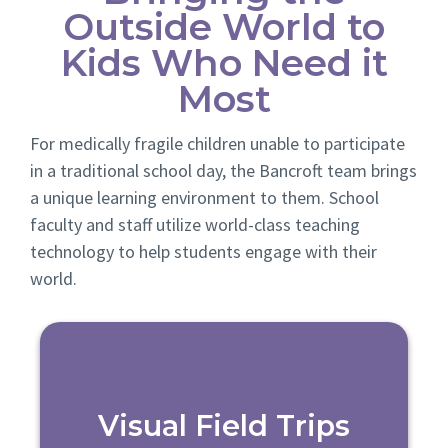
Outside World to
Kids Who Need it
Most
For medically fragile children unable to participate
in a traditional school day, the Bancroft team brings
a unique learning environment to them. School
faculty and staff utilize world-class teaching
technology to help students engage with their
world.
Visual Field Trips