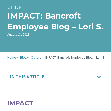
OTHER
IMPACT: Bancroft
Employee Blog – Lori S.
August 13, 2018
Home
Blog
Others
IMPACT: Bancroft Employee Blog – Lori S.
IN THIS ARTICLE:
IMPACT