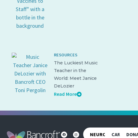
RESOURCES
The Luckiest Music
Teacher in the
World: Meet Janice
DeLozier
Read More
NEUROREHAB
CAREERS
DON