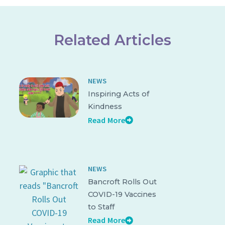
Related Articles
NEWS
Inspiring Acts of
Kindness
Read More
NEWS
Bancroft Rolls Out
COVID-19 Vaccines
to Staff
Read More