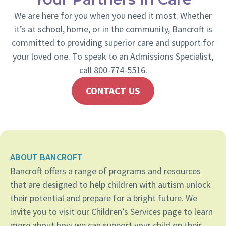
We are here for you when you need it most. Whether
it’s at school, home, or in the community, Bancroft is
committed to providing superior care and support for
your loved one. To speak to an Admissions Specialist,
call 800-774-5516.
CONTACT US
ABOUT BANCROFT
Bancroft offers a range of programs and resources
that are designed to help children with autism unlock
their potential and prepare for a bright future. We
invite you to visit our Children’s Services page to learn
more about how we can support your child on their