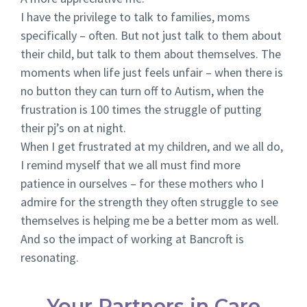
I have the privilege to talk to families, moms
specifically – often. But not just talk to them about
their child, but talk to them about themselves. The
moments when life just feels unfair – when there is
no button they can turn off to Autism, when the
frustration is 100 times the struggle of putting
their pj’s on at night.
When I get frustrated at my children, and we all do,
I remind myself that we all must find more
patience in ourselves – for these mothers who I
admire for the strength they often struggle to see
themselves is helping me be a better mom as well.
And so the impact of working at Bancroft is
resonating.
Your Partners in Care