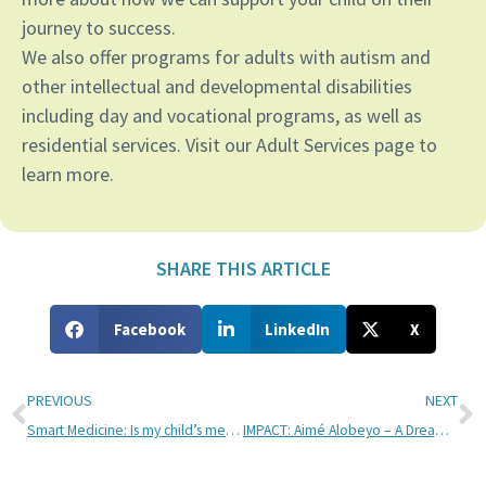
journey to success.
We also offer programs for adults with autism and
other intellectual and developmental disabilities
including day and vocational programs, as well as
residential services. Visit our Adult Services page to
learn more.
SHARE THIS ARTICLE
Facebook
LinkedIn
X
PREVIOUS
NEXT
Smart Medicine: Is my child’s medication causing problems?
IMPACT: Aimé Alobeyo – A Dream Deferred by Passion