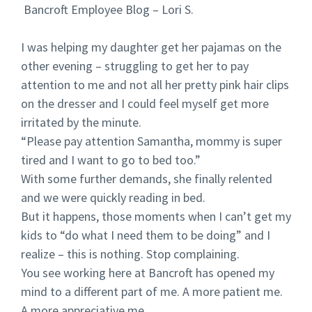
Bancroft Employee Blog – Lori S.
I was helping my daughter get her pajamas on the
other evening – struggling to get her to pay
attention to me and not all her pretty pink hair clips
on the dresser and I could feel myself get more
irritated by the minute.
“Please pay attention Samantha, mommy is super
tired and I want to go to bed too.”
With some further demands, she finally relented
and we were quickly reading in bed.
But it happens, those moments when I can’t get my
kids to “do what I need them to be doing” and I
realize – this is nothing. Stop complaining.
You see working here at Bancroft has opened my
mind to a different part of me. A more patient me.
A more appreciative me.