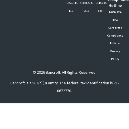
1-856-348-
1-800-774-
1-844-234-
Hotline
1137
5516
8387
1-800-385-
4652
Corporate
Compliance
Policies
Privacy
Policy
© 2026 Bancroft. All Rights Reserved.
Bancroft is a 501(c)(3) entity. The federal tax identification is 21-
0672770.