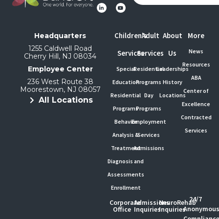
Children's
Adult
About
More
Headquarters
1255 Caldwell Road
News
Services
Services
Us
Cherry Hill, NJ 08034
Resources
Employee Center
Special
Residential
Leaderships
ABA
236 West Route 38
Education
Programs
History
Moorestown, NJ 08057
Center of
Residential
Day
Locations
All Locations
Excellence
Programs
Programs
Contracted
Behavior
Employment
Services
Analysis &
Services
Treatment
Admissions
Diagnosis and
Assessments
Enrollment
24/7
Corporate
Admissions
NeuroRehab
Anonymou
Office
Inquiries
Inquiries
Complianc