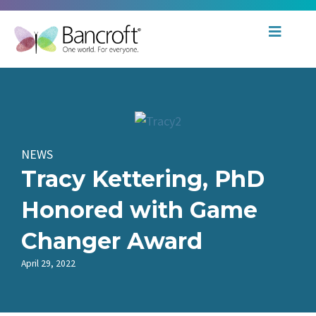
NEWS
Tracy Kettering, PhD
Honored with Game
Changer Award
April 29, 2022