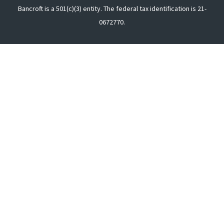
Bancroft is a 501(c)(3) entity. The federal tax identification is 21-
0672770.