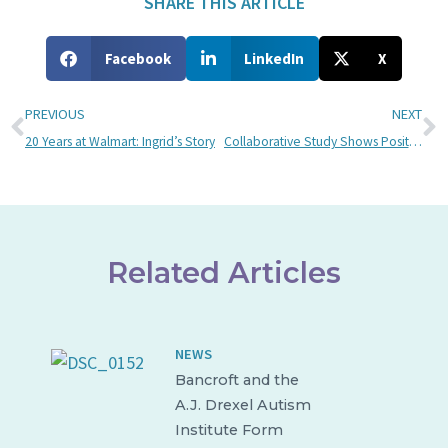
SHARE THIS ARTICLE
Facebook
LinkedIn
X
PREVIOUS
NEXT
20 Years at Walmart: Ingrid’s Story
Collaborative Study Shows Positive Effects of Taekwondo On Individuals with Brain Injuries
Related Articles
NEWS
Bancroft and the
A.J. Drexel Autism
Institute Form