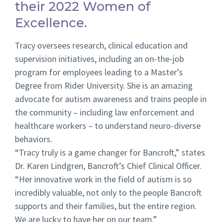
their 2022 Women of
Excellence.
Tracy oversees research, clinical education and
supervision initiatives, including an on-the-job
program for employees leading to a Master’s
Degree from Rider University. She is an amazing
advocate for autism awareness and trains people in
the community – including law enforcement and
healthcare workers – to understand neuro-diverse
behaviors.
“Tracy truly is a game changer for Bancroft,” states
Dr. Karen Lindgren, Bancroft’s Chief Clinical Officer.
“Her innovative work in the field of autism is so
incredibly valuable, not only to the people Bancroft
supports and their families, but the entire region.
We are lucky to have her on our team.”