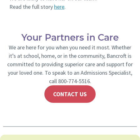
Read the full story
here
.
Your Partners in Care
We are here for you when you need it most. Whether
it’s at school, home, or in the community, Bancroft is
committed to providing superior care and support for
your loved one. To speak to an Admissions Specialist,
call 800-774-5516.
CONTACT US