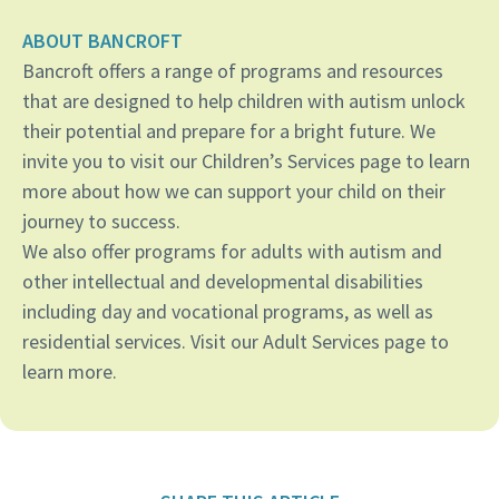
ABOUT BANCROFT
Bancroft offers a range of programs and resources
that are designed to help children with autism unlock
their potential and prepare for a bright future. We
invite you to visit our Children’s Services page to learn
more about how we can support your child on their
journey to success.
We also offer programs for adults with autism and
other intellectual and developmental disabilities
including day and vocational programs, as well as
residential services. Visit our Adult Services page to
learn more.