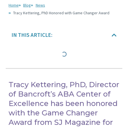
Home
Blog
News
Tracy Kettering, PhD Honored with Game Changer Award
IN THIS ARTICLE:
Tracy Kettering, PhD, Director
of Bancroft’s ABA Center of
Excellence has been honored
with the Game Changer
Award from SJ Magazine for