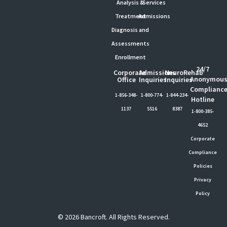
Analysis &
Services
Treatment
Admissions
Diagnosis and
Assessments
Enrollment
24/7
Corporate
Admissions
NeuroRehab
Anonymou
Office
Inquiries
Inquiries
Complianc
1-856-348-
1-800-774-
1-844-234-
Hotline
1137
5516
8387
1-800-385-
4652
Corporate
Compliance
Policies
Privacy
Policy
© 2026 Bancroft. All Rights Reserved.