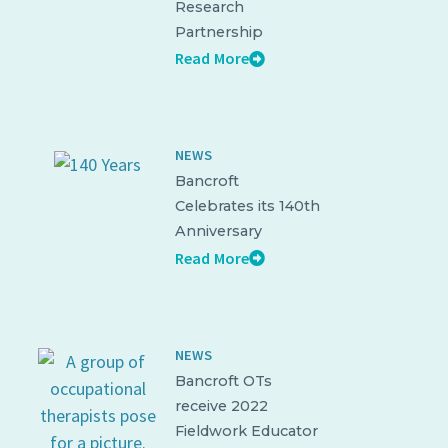
Research
Partnership
Read More
NEWS
Bancroft
Celebrates its 140th
Anniversary
Read More
NEWS
Bancroft OTs
receive 2022
Fieldwork Educator