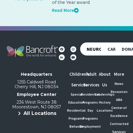
of the Year award
Read More
NEUROREHAB
CAREERS
DON
Children's
Adult
About
More
Headquarters
1255 Caldwell Road
News
Services
Services
Us
Cherry Hill, NJ 08034
Resources
Employee Center
Special
Residential
Leaderships
ABA
236 West Route 38
Education
Programs
History
Moorestown, NJ 08057
Center of
Residential
Day
Locations
All Locations
Excellence
Programs
Programs
Contracted
Behavior
Employment
Services