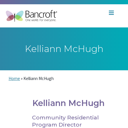
Kelliann McHugh
Home
»
Kelliann McHugh
Kelliann McHugh
Community Residential
Program Director