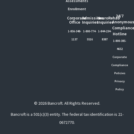
Assessments
Enrollment
24/7
Corporate
Admissions
NeuroRehab
Anonymou
Office
Inquiries
Inquiries
Complianc
1-856-348-
1-800-774-
1-844-234-
Hotline
1137
5516
8387
1-800-385-
4652
Corporate
Compliance
Policies
Privacy
Policy
© 2026 Bancroft. All Rights Reserved.
Bancroft is a 501(c)(3) entity. The federal tax identification is 21-
0672770.