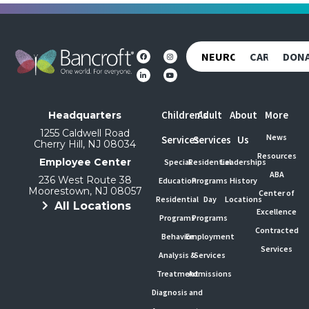
NEUROREHAB
CAREERS
DON
Children's
Adult
About
More
Headquarters
1255 Caldwell Road
News
Services
Services
Us
Cherry Hill, NJ 08034
Resources
Employee Center
Special
Residential
Leaderships
ABA
236 West Route 38
Education
Programs
History
Moorestown, NJ 08057
Center of
Residential
Day
Locations
All Locations
Excellence
Programs
Programs
Contracted
Behavior
Employment
Services
Analysis &
Services
Treatment
Admissions
Diagnosis and