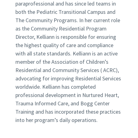
paraprofessional and has since led teams in
both the Pediatric Transitional Campus and
The Community Programs. In her current role
as the Community Residential Program
Director, Kelliann is responsible for ensuring
the highest quality of care and compliance
with all state standards. Kelliann is an active
member of the Association of Children’s
Residential and Community Services ( ACRC),
advocating for improving Residential Services
worldwide. Kelliann has completed
professional development in Nurtured Heart,
Trauma Informed Care, and Bogg Center
Training and has incorporated these practices
into her program’s daily operations.