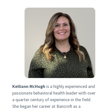
Kelliann McHugh
is a highly experienced and
passionate behavioral health leader with over
a quarter century of experience in the field.
She began her career at Bancroft as a