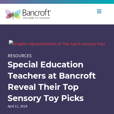
RESOURCES
Special Education
Teachers at Bancroft
Reveal Their Top
Sensory Toy Picks
April 11, 2024