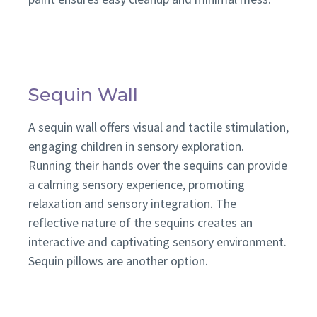
Sequin Wall
A sequin wall offers visual and tactile stimulation,
engaging children in sensory exploration.
Running their hands over the sequins can provide
a calming sensory experience, promoting
relaxation and sensory integration. The
reflective nature of the sequins creates an
interactive and captivating sensory environment.
Sequin pillows are another option.