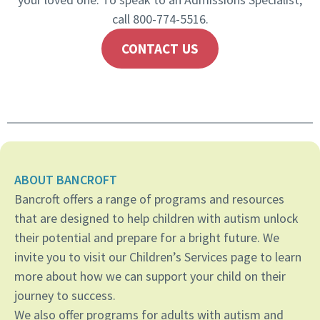
call 800-774-5516.
CONTACT US
ABOUT BANCROFT
Bancroft offers a range of programs and resources
that are designed to help children with autism unlock
their potential and prepare for a bright future. We
invite you to visit our Children’s Services page to learn
more about how we can support your child on their
journey to success.
We also offer programs for adults with autism and