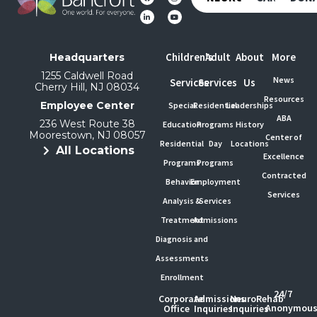
Children's
Adult
About
More
Headquarters
1255 Caldwell Road
News
Services
Services
Us
Cherry Hill, NJ 08034
Resources
Employee Center
Special
Residential
Leaderships
ABA
236 West Route 38
Education
Programs
History
Moorestown, NJ 08057
Center of
Residential
Day
Locations
All Locations
Excellence
Programs
Programs
Contracted
Behavior
Employment
Services
Analysis &
Services
Treatment
Admissions
Diagnosis and
Assessments
Enrollment
24/7
Corporate
Admissions
NeuroRehab
Anonymou
Office
Inquiries
Inquiries