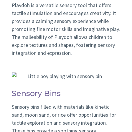
Playdoh is a versatile sensory tool that offers
tactile stimulation and encourages creativity. It
provides a calming sensory experience while
promoting fine motor skills and imaginative play.
The
malleability of Playdoh allows children to
explore textures and shapes, fostering sensory
integration and expression.
Sensory Bins
Sensory bins filled with materials like kinetic
sand, moon sand, or rice offer opportunities for
tactile exploration and sensory integration.
These bins provide a soothing sensory