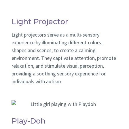
Light Projector
Light projectors serve as a multi-sensory
experience by illuminating different colors,
shapes and scenes, to create a calming
environment. They captivate attention, promote
relaxation, and stimulate visual perception,
providing a soothing sensory experience for
individuals with autism.
Play-Doh