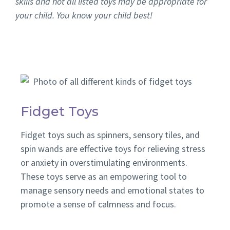
skills and not all listed toys may be appropriate for
your child. You know your child best!
Fidget Toys
Fidget toys such as spinners, sensory tiles, and
spin wands are effective toys for relieving stress
or anxiety in overstimulating environments.
These toys serve as an empowering tool to
manage sensory needs and emotional states to
promote a sense of calmness and focus.