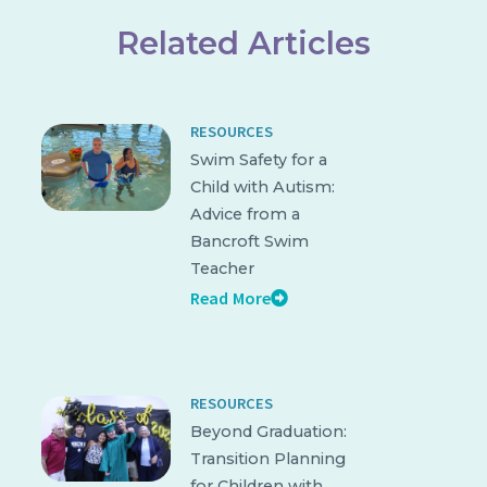
Related Articles
RESOURCES
Swim Safety for a
Child with Autism:
Advice from a
Bancroft Swim
Teacher
Read More
RESOURCES
Beyond Graduation:
Transition Planning
for Children with