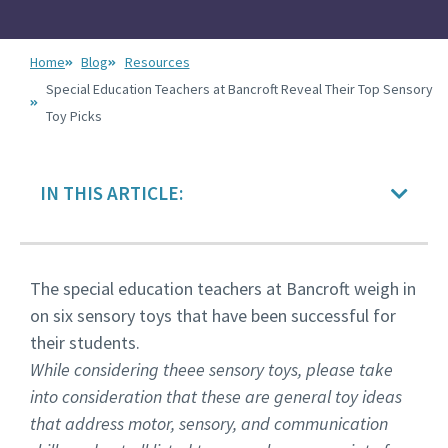
Home
Blog
Resources
Special Education Teachers at Bancroft Reveal Their Top Sensory
Toy Picks
IN THIS ARTICLE:
The special education teachers at Bancroft weigh in
on six sensory toys that have been successful for
their students.
While considering theee sensory toys, please take
into consideration that these are general toy ideas
that address motor, sensory, and communication