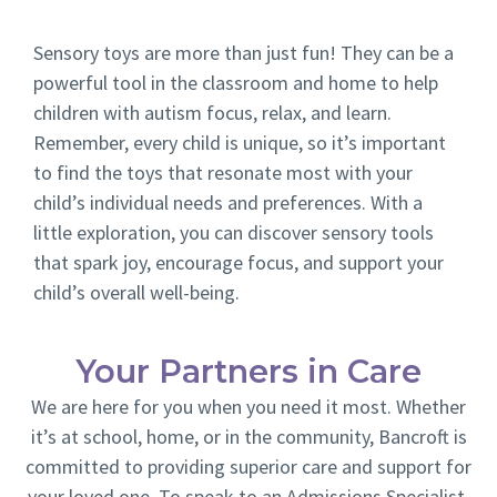
Sensory toys are more than just fun! They can be a
powerful tool in the classroom and home to help
children with autism focus, relax, and learn.
Remember, every child is unique, so it’s important
to find the toys that resonate most with your
child’s individual needs and preferences. With a
little exploration, you can discover sensory tools
that spark joy, encourage focus, and support your
child’s overall well-being.
Your Partners in Care
We are here for you when you need it most. Whether
it’s at school, home, or in the community, Bancroft is
committed to providing superior care and support for
your loved one. To speak to an Admissions Specialist,