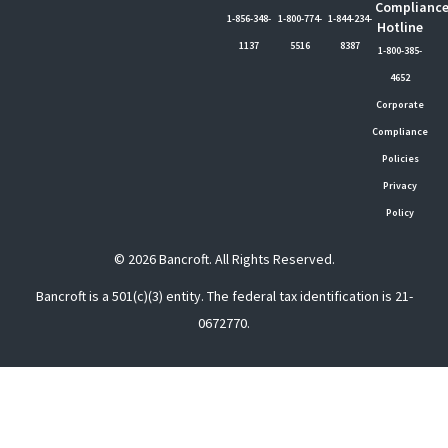
Complianc
1-856-348-
1-800-774-
1-844-234-
Hotline
1137
5516
8387
1-800-385-
4652
Corporate
Compliance
Policies
Privacy
Policy
© 2026 Bancroft. All Rights Reserved.
Bancroft is a 501(c)(3) entity. The federal tax identification is 21-
0672770.