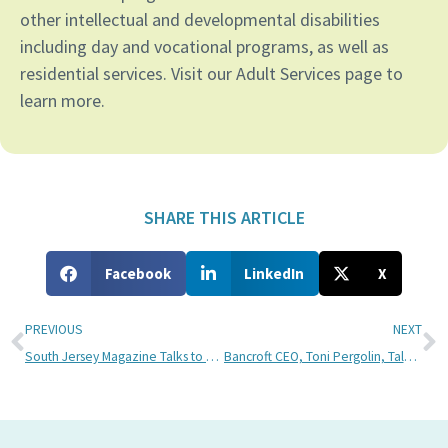
other intellectual and developmental disabilities
including day and vocational programs, as well as
residential services. Visit our Adult Services page to
learn more.
SHARE THIS ARTICLE
Facebook
LinkedIn
X
PREVIOUS
NEXT
South Jersey Magazine Talks to Bancroft About Autism Acceptance Month
Bancroft CEO, Toni Pergolin, Talks With Andre Gardner at 102.9 WMGK