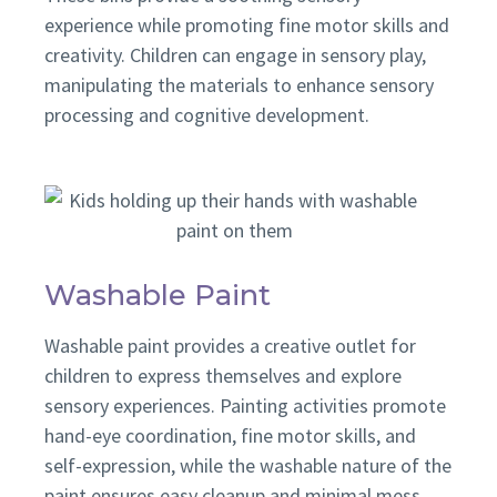
experience while promoting fine motor skills and
creativity. Children can engage in sensory play,
manipulating the materials to enhance sensory
processing and cognitive development.
Washable Paint
Washable paint provides a creative outlet for
children to express themselves and explore
sensory experiences. Painting activities promote
hand-eye coordination, fine motor skills, and
self-expression, while the washable nature of the
paint ensures easy cleanup and minimal mess.