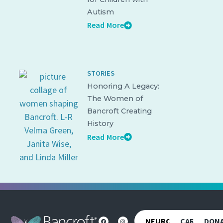
Autism
Read More
STORIES
Honoring A Legacy:
The Women of
Bancroft Creating
History
Read More
NEUROREHAB
CAREERS
DON