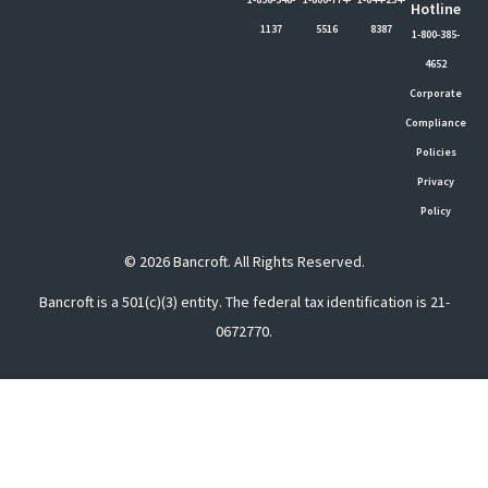
Hotline
1137
5516
8387
1-800-385-
4652
Corporate
Compliance
Policies
Privacy
Policy
© 2026 Bancroft. All Rights Reserved.
Bancroft is a 501(c)(3) entity. The federal tax identification is 21-
0672770.