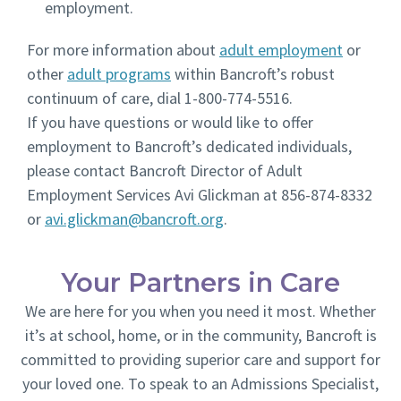
employment.
For more information about
adult employment
or
other
adult programs
within Bancroft’s robust
continuum of care, dial 1-800-774-5516.
If you have questions or would like to offer
employment to Bancroft’s dedicated individuals,
please contact Bancroft Director of Adult
Employment Services Avi Glickman at 856-874-8332
or
avi.glickman@bancroft.org
.
Your Partners in Care
We are here for you when you need it most. Whether
it’s at school, home, or in the community, Bancroft is
committed to providing superior care and support for
your loved one. To speak to an Admissions Specialist,