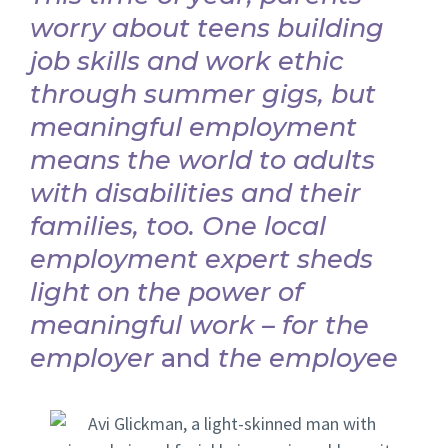
worry about teens building
job skills and work ethic
through summer gigs, but
meaningful employment
means the world to adults
with disabilities and their
families, too. One local
employment expert sheds
light on the power of
meaningful work – for the
employer
and
the employee