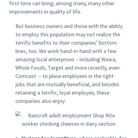
first time can bring, among many, many other
improvements in quality of life.
But business owners and those with the ability
to employ this population may not realize the
terrific benefits to their companies’ bottom
lines, too. We work hand-in-hand with a few
amazing local enterprises – including Wawa,
Whole Foods, Target and more recently, even
Comcast – to place employees in the right
jobs that are mutually beneficial, and besides
retaining a terrific, loyal employee, these
companies also enjoy: