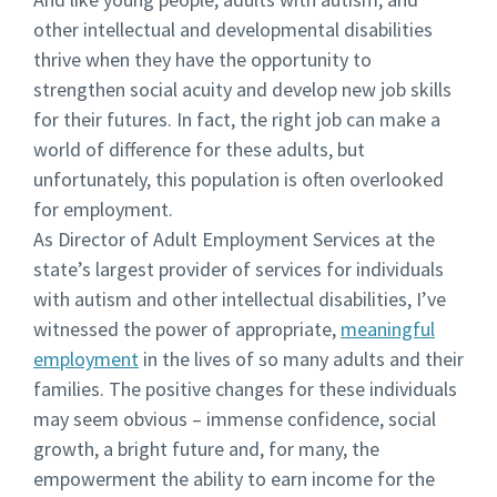
other intellectual and developmental disabilities
thrive when they have the opportunity to
strengthen social acuity and develop new job skills
for their futures. In fact, the right job can make a
world of difference for these adults, but
unfortunately, this population is often overlooked
for employment.
As Director of Adult Employment Services at the
state’s largest provider of services for individuals
with autism and other intellectual disabilities, I’ve
witnessed the power of appropriate,
meaningful
employment
in the lives of so many adults and their
families. The positive changes for these individuals
may seem obvious – immense confidence, social
growth, a bright future and, for many, the
empowerment the ability to earn income for the