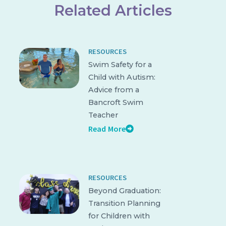
Related Articles
RESOURCES
Swim Safety for a
Child with Autism:
Advice from a
Bancroft Swim
Teacher
Read More
RESOURCES
Beyond Graduation:
Transition Planning
for Children with