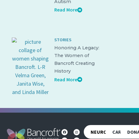
Autism
Read More
STORIES
Honoring A Legacy:
The Women of
Bancroft Creating
History
Read More
NEUROREHAB
CAREERS
DON