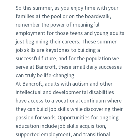
So this summer, as you enjoy time with your
families at the pool or on the boardwalk,
remember the power of meaningful
employment for those teens and young adults
just beginning their careers. These summer
job skills are keystones to building a
successful future, and for the population we
serve at Bancroft, these small daily successes
can truly be life-changing.
At Bancroft, adults with autism and other
intellectual and developmental disabilities
have access to a vocational continuum where
they can build job skills while discovering their
passion for work. Opportunities for ongoing
education include job skills acquisition,
supported employment, and transitional