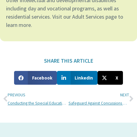
other intellectual and developmental disabilities
including day and vocational programs, as well as
residential services. Visit our Adult Services page to
learn more.
SHARE THIS ARTICLE
Facebook
LinkedIn
X
PREVIOUS
NEXT
Conducting the Special Education School Search
Safeguard Against Concussions During Summer Sports Camps