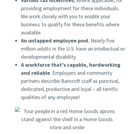
Various tax incentives
, where applicable, for
providing employment for these individuals.
We work closely with you to enable your
business to qualify for these benefits where
available.
An untapped employee pool
. Nearly five
million adults in the U.S. have an intellectual or
developmental disability.
A workforce that’s capable, hardworking
and reliable
. Employers and community
partners describe Bancroft staff as punctual,
dedicated, productive and loyal – all terrific
qualities of any employee!