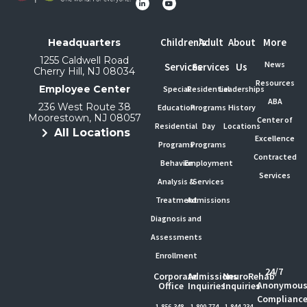
Children's
Adult
About
More
Headquarters
1255 Caldwell Road
News
Services
Services
Us
Cherry Hill, NJ 08034
Resources
Employee Center
Special
Residential
Leaderships
ABA
236 West Route 38
Education
Programs
History
Moorestown, NJ 08057
Center of
Residential
Day
Locations
All Locations
Excellence
Programs
Programs
Contracted
Behavior
Employment
Services
Analysis &
Services
Treatment
Admissions
Diagnosis and
Assessments
Enrollment
24/7
Corporate
Admissions
NeuroRehab
Anonymou
Office
Inquiries
Inquiries
Complianc
1-856-348-
1-800-774-
1-844-234-