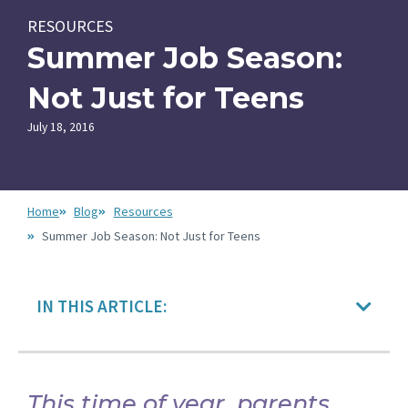
RESOURCES
Summer Job Season:
Not Just for Teens
July 18, 2016
Home
Blog
Resources
Summer Job Season: Not Just for Teens
IN THIS ARTICLE:
This time of year, parents