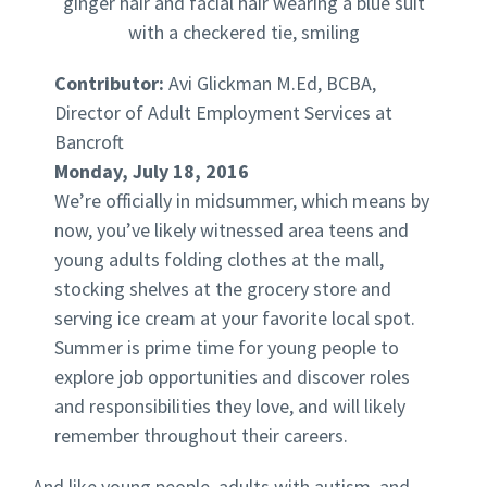
Contributor:
Avi Glickman M.Ed, BCBA,
Director of Adult Employment Services at
Bancroft
Monday, July 18, 2016
We’re officially in midsummer, which means by
now, you’ve likely witnessed area teens and
young adults folding clothes at the mall,
stocking shelves at the grocery store and
serving ice cream at your favorite local spot.
Summer is prime time for young people to
explore job opportunities and discover roles
and responsibilities they love, and will likely
remember throughout their careers.
And like young people, adults with autism, and