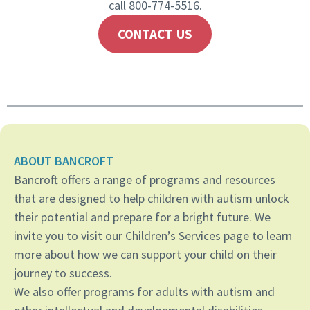
call 800-774-5516.
CONTACT US
ABOUT BANCROFT
Bancroft offers a range of programs and resources
that are designed to help children with autism unlock
their potential and prepare for a bright future. We
invite you to visit our Children’s Services page to learn
more about how we can support your child on their
journey to success.
We also offer programs for adults with autism and