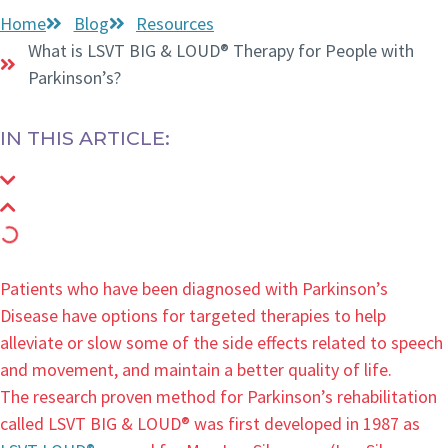
Home
Blog
Resources
What is LSVT BIG & LOUD® Therapy for People with
Parkinson’s?
IN THIS ARTICLE:
Patients who have been diagnosed with Parkinson’s
Disease have options for targeted therapies to help
alleviate or slow some of the side effects related to speech
and movement, and maintain a better quality of life.
The research proven method for Parkinson’s rehabilitation
called LSVT BIG & LOUD® was first developed in 1987 as