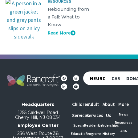
RESOURCES
Rebounding from
a Fall: What to
Know
Read More
NEUROREHAB
CAREERS
DON
Children's
Adult
About
More
Headquarters
1255 Caldwell Road
News
Services
Services
Us
Cherry Hill, NJ 08034
Resources
Employee Center
Special
Residential
Leaderships
ABA
236 West Route 38
Education
Programs
History