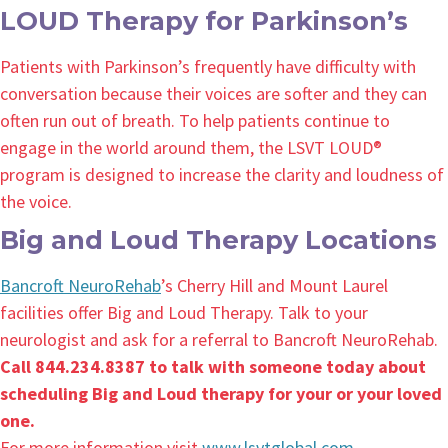
LOUD Therapy for Parkinson’s
Patients with Parkinson’s frequently have difficulty with
conversation because their voices are softer and they can
often run out of breath. To help patients continue to
engage in the world around them, the LSVT LOUD®
program is designed to increase the clarity and loudness of
the voice.
Big and Loud Therapy Locations
Bancroft NeuroRehab
’s Cherry Hill and Mount Laurel
facilities offer Big and Loud Therapy. Talk to your
neurologist and ask for a referral to Bancroft NeuroRehab.
Call 844.234.8387 to talk with someone today about
scheduling Big and Loud therapy for your or your loved
one.
For more information visit
www.lsvtglobal.com
.