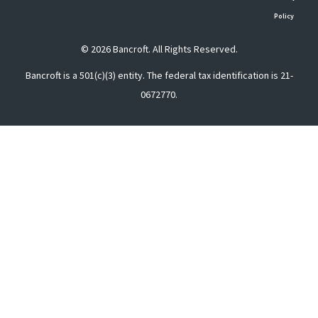
Policy
© 2026 Bancroft. All Rights Reserved.
Bancroft is a 501(c)(3) entity. The federal tax identification is 21-
0672770.