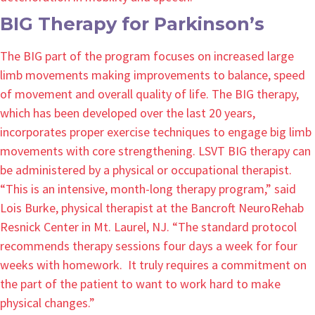
BIG Therapy for Parkinson’s
The BIG part of the program focuses on increased large
limb movements making improvements to balance, speed
of movement and overall quality of life. The BIG therapy,
which has been developed over the last 20 years,
incorporates proper exercise techniques to engage big limb
movements with core strengthening. LSVT BIG therapy can
be administered by a physical or occupational therapist.
“This is an intensive, month-long therapy program,” said
Lois Burke, physical therapist at the Bancroft NeuroRehab
Resnick Center in Mt. Laurel, NJ. “The standard protocol
recommends therapy sessions four days a week for four
weeks with homework. It truly requires a commitment on
the part of the patient to want to work hard to make
physical changes.”