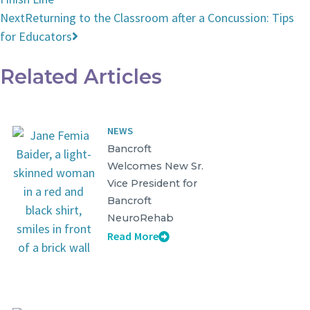
Next
Returning to the Classroom after a Concussion: Tips
for Educators
Related Articles
NEWS
Bancroft
Welcomes New Sr.
Vice President for
Bancroft
NeuroRehab
Read More