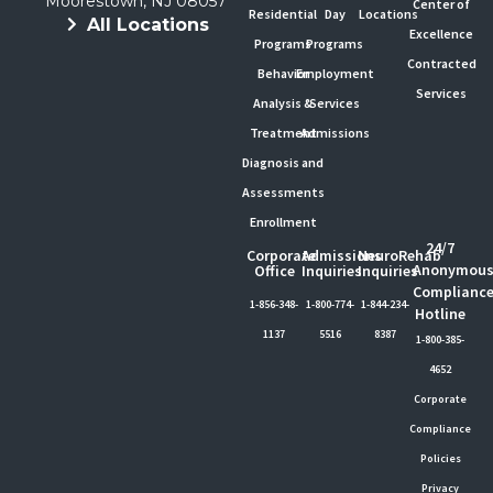
Moorestown, NJ 08057
Center of
Residential
Day
Locations
All Locations
Excellence
Programs
Programs
Contracted
Behavior
Employment
Services
Analysis &
Services
Treatment
Admissions
Diagnosis and
Assessments
Enrollment
24/7
Corporate
Admissions
NeuroRehab
Anonymou
Office
Inquiries
Inquiries
Complianc
1-856-348-
1-800-774-
1-844-234-
Hotline
1137
5516
8387
1-800-385-
4652
Corporate
Compliance
Policies
Privacy