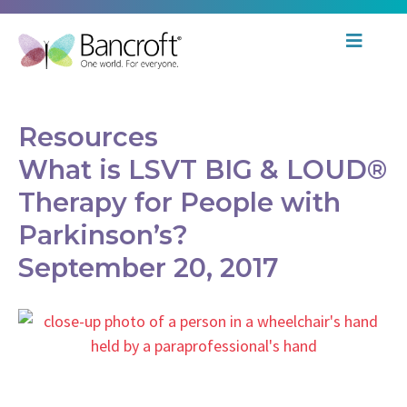
Resources
What is LSVT BIG & LOUD®
Therapy for People with
Parkinson’s?
September 20, 2017