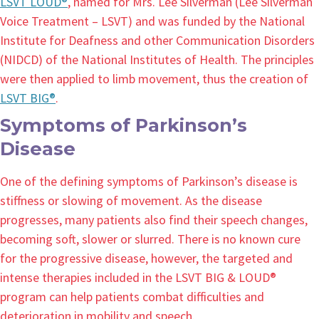
LSVT LOUD®
, named for Mrs. Lee Silverman (Lee Silverman
Voice Treatment – LSVT) and was funded by the National
Institute for Deafness and other Communication Disorders
(NIDCD) of the National Institutes of Health. The principles
were then applied to limb movement, thus the creation of
LSVT BIG®
.
Symptoms of Parkinson’s
Disease
One of the defining symptoms of Parkinson’s disease is
stiffness or slowing of movement. As the disease
progresses, many patients also find their speech changes,
becoming soft, slower or slurred. There is no known cure
for the progressive disease, however, the targeted and
intense therapies included in the LSVT BIG & LOUD®
program can help patients combat difficulties and
deterioration in mobility and speech.