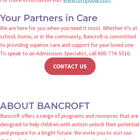
Your Partners in Care
We are here for you when you need it most. Whether it’s at
school, home, or in the community, Bancroft is committed
to providing superior care and support for your loved one.
To speak to an Admissions Specialist, call 800-774-5516.
CONTACT US
ABOUT BANCROFT
Bancroft offers a range of programs and resources that are
designed to help children with autism unlock their potential
and prepare for a bright future. We invite you to visit our