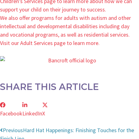
Children’s Services page to learn more about how we can
support your child on their journey to success.
We also offer programs for adults with autism and other
intellectual and developmental disabilities including day
and vocational programs, as well as residential services.
Visit our Adult Services page to learn more.
SHARE THIS ARTICLE
Facebook
LinkedIn
X
Previous
Hard Hat Happenings: Finishing Touches for the
Finish Line