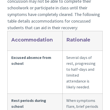
concussion may not be able to complete their
schoolwork or participate in class until their
symptoms have completely cleared. The following
table details accommodations for concussed
students that can aid in their recovery:
Accommodation
Rationale
Excused absence from
Several days of
school
rest, progressing
to half-days and
limited
attendance is
likely needed.
Rest periods during
When symptoms
school
flare, brief periods