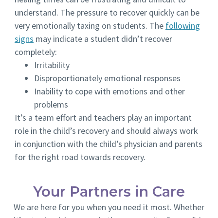
understand. The pressure to recover quickly can be
very emotionally taxing on students. The
following
signs
may indicate a student didn’t recover
completely:
Irritability
Disproportionately emotional responses
Inability to cope with emotions and other
problems
It’s a team effort and teachers play an important
role in the child’s recovery and should always work
in conjunction with the child’s physician and parents
for the right road towards recovery.
Your Partners in Care
We are here for you when you need it most. Whether