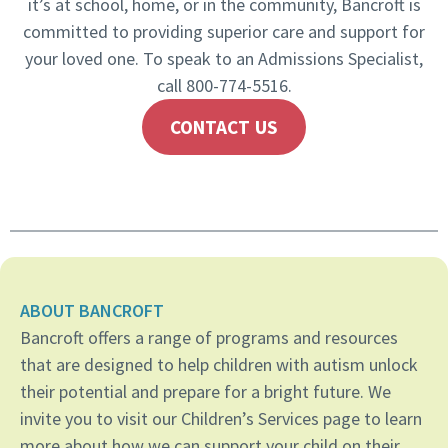
it’s at school, home, or in the community, Bancroft is
committed to providing superior care and support for
your loved one. To speak to an Admissions Specialist,
call 800-774-5516.
CONTACT US
ABOUT BANCROFT
Bancroft offers a range of programs and resources
that are designed to help children with autism unlock
their potential and prepare for a bright future. We
invite you to visit our Children’s Services page to learn
more about how we can support your child on their