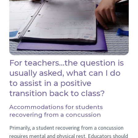
For teachers…the question is
usually asked, what can I do
to assist in a positive
transition back to class?
Accommodations for students
recovering from a concussion
Primarily, a student recovering from a concussion
requires mental and physical rest. Educators should