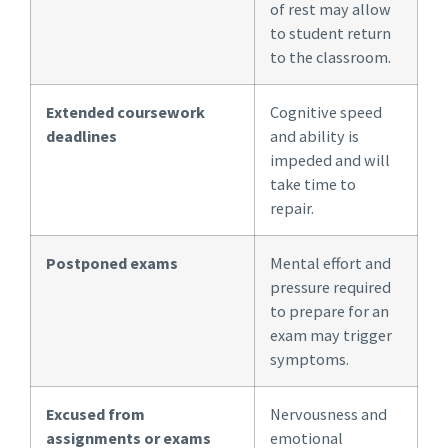
of rest may allow
to student return
to the classroom.
Extended coursework
Cognitive speed
deadlines
and ability is
impeded and will
take time to
repair.
Postponed exams
Mental effort and
pressure required
to prepare for an
exam may trigger
symptoms.
Excused from
Nervousness and
assignments or exams
emotional