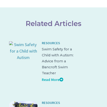
Related Articles
RESOURCES
Swim Safety for a
Child with Autism:
Advice from a
Bancroft Swim
Teacher
Read More
RESOURCES