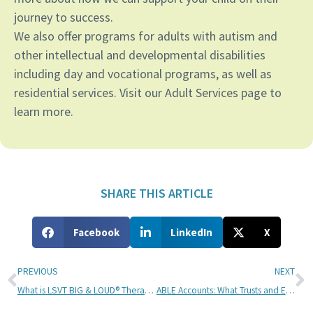
journey to success.
We also offer programs for adults with autism and
other intellectual and developmental disabilities
including day and vocational programs, as well as
residential services. Visit our Adult Services page to
learn more.
SHARE THIS ARTICLE
Facebook
LinkedIn
X
PREVIOUS
NEXT
What is LSVT BIG & LOUD® Therapy for People with Parkinson’s?
ABLE Accounts: What Trusts and Estates Lawyers Need to Know