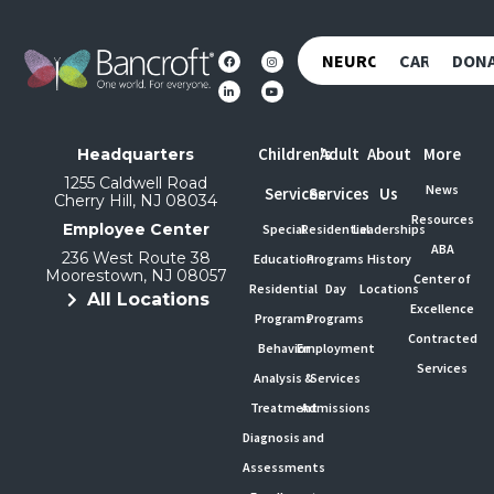
NEUROREHAB
CAREERS
DON
Children's
Adult
About
More
Headquarters
1255 Caldwell Road
News
Services
Services
Us
Cherry Hill, NJ 08034
Resources
Employee Center
Special
Residential
Leaderships
ABA
236 West Route 38
Education
Programs
History
Moorestown, NJ 08057
Center of
Residential
Day
Locations
All Locations
Excellence
Programs
Programs
Contracted
Behavior
Employment
Services
Analysis &
Services
Treatment
Admissions
Diagnosis and
Assessments