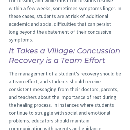
concussion, and while most concussions resolve
within a few weeks, sometimes symptoms linger. In
these cases, students are at risk of additional
academic and social difficulties that can persist
long beyond the abatement of their concussive
symptoms.
It Takes a Village: Concussion
Recovery is a Team Effort
The management of a student’s recovery should be
a team effort, and students should receive
consistent messaging from their doctors, parents,
and teachers about the importance of rest during
the healing process. In instances where students
continue to struggle with social and emotional
problems, educators should maintain
communication with parents and guidance