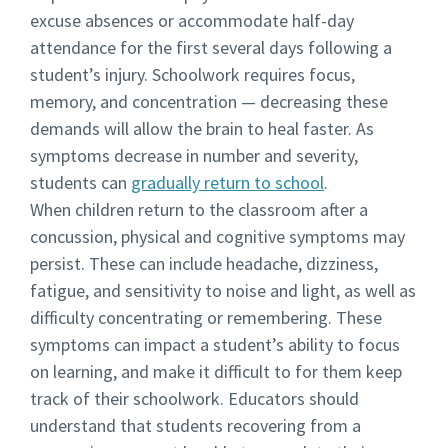
excuse absences or accommodate half-day
attendance for the first several days following a
student’s injury. Schoolwork requires focus,
memory, and concentration — decreasing these
demands will allow the brain to heal faster. As
symptoms decrease in number and severity,
students can
gradually return to school
.
When children return to the classroom after a
concussion, physical and cognitive symptoms may
persist. These can include headache, dizziness,
fatigue, and sensitivity to noise and light, as well as
difficulty concentrating or remembering. These
symptoms can impact a student’s ability to focus
on learning, and make it difficult to for them keep
track of their schoolwork. Educators should
understand that students recovering from a