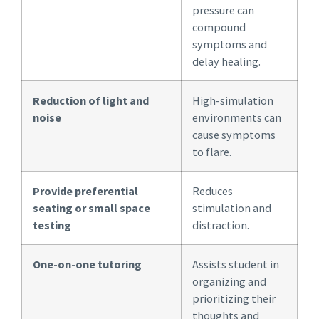
pressure can
compound
symptoms and
delay healing.
Reduction of light and
High-simulation
noise
environments can
cause symptoms
to flare.
Provide preferential
Reduces
seating or small space
stimulation and
testing
distraction.
One-on-one tutoring
Assists student in
organizing and
prioritizing their
thoughts and