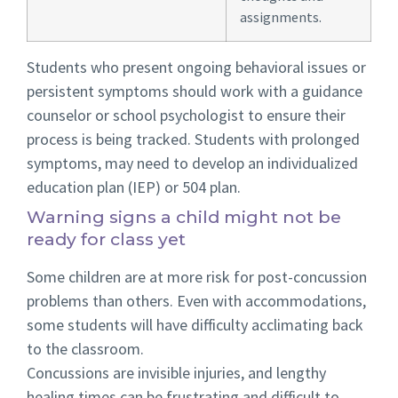
assignments.
Students who present ongoing behavioral issues or
persistent symptoms should work with a guidance
counselor or school psychologist to ensure their
process is being tracked. Students with prolonged
symptoms, may need to develop an individualized
education plan (IEP) or 504 plan.
Warning signs a child might not be
ready for class yet
Some children are at more risk for post-concussion
problems than others. Even with accommodations,
some students will have difficulty acclimating back
to the classroom.
Concussions are invisible injuries, and lengthy
healing times can be frustrating and difficult to