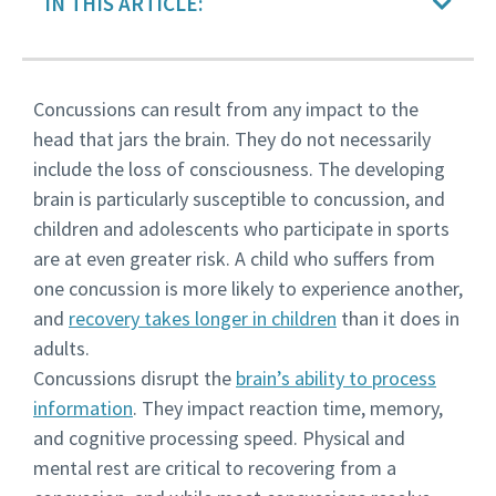
IN THIS ARTICLE:
Concussions can result from any impact to the
head that jars the brain. They do not necessarily
include the loss of consciousness. The developing
brain is particularly susceptible to concussion, and
children and adolescents who participate in sports
are at even greater risk. A child who suffers from
one concussion is more likely to experience another,
and
recovery takes longer in children
than it does in
adults.
Concussions disrupt the
brain’s ability to process
information
. They impact reaction time, memory,
and cognitive processing speed. Physical and
mental rest are critical to recovering from a