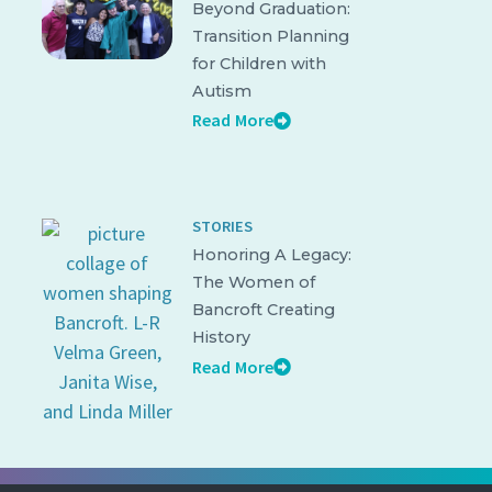
Beyond Graduation:
Transition Planning
for Children with
Autism
Read More
STORIES
Honoring A Legacy:
The Women of
Bancroft Creating
History
Read More