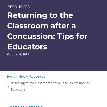
RESOURCES
Returning to the
Classroom after a
Concussion: Tips for
Educators
October 4, 2017
Home
Blog
Resources
Returning to the Classroom after a Concussion: Tips for
Educators