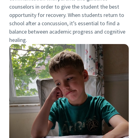
counselors in order to give the student the best
opportunity for recovery. When students return to
school after a concussion, it’s essential to find a
balance between academic progress and cognitive
healing.