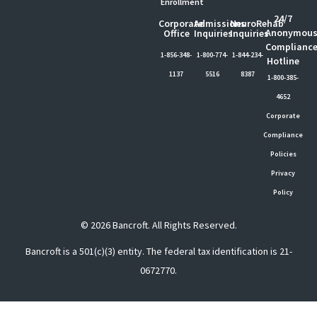
Enrollment
24/7
Corporate
Admissions
NeuroRehab
Anonymou
Office
Inquiries
Inquiries
Complianc
1-856-348-
1-800-774-
1-844-234-
Hotline
1137
5516
8387
1-800-385-
4652
Corporate
Compliance
Policies
Privacy
Policy
© 2026 Bancroft. All Rights Reserved.
Bancroft is a 501(c)(3) entity. The federal tax identification is 21-
0672770.