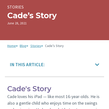
STORIES
Cade’s Story
June 28, 2021
Home
Blog
Stories
Cade’s Story
IN THIS ARTICLE:
Cade's Story
Cade loves his iPad — like most 16-year-olds. He is
also a gentle child who enjoys time on the swings