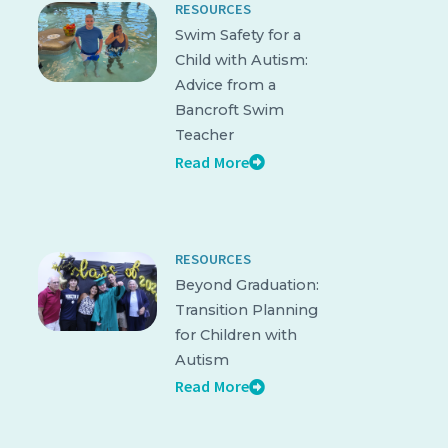
RESOURCES
Swim Safety for a
Child with Autism:
Advice from a
Bancroft Swim
Teacher
Read More
RESOURCES
Beyond Graduation:
Transition Planning
for Children with
Autism
Read More