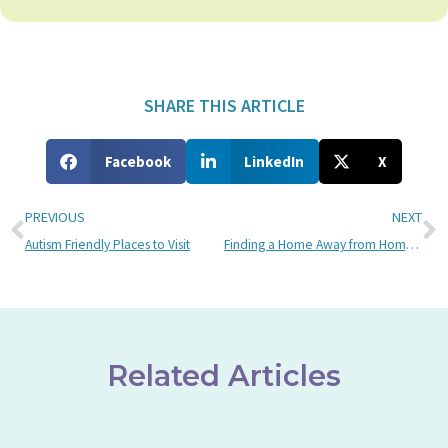
SHARE THIS ARTICLE
Facebook
LinkedIn
X
PREVIOUS
NEXT
Autism Friendly Places to Visit
Finding a Home Away from Home at Bancroft: Scott’s Story
Related Articles