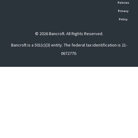
Policies
Privacy
Policy
© 2026 Bancroft. All Rights Reserved.
Bancroft is a 501(c)(3) entity. The federal tax identification is 21-
0672770.