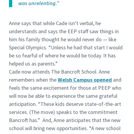
was unrelenting.”
Anne says that while Cade isn’t verbal, he
understands and says the EEP staff saw things in
him his family thought he would never do — like
Special Olympics. “Unless he had that start I would
be so fearful of where he would be today. It has
helped us as parents.”
Cade now attends The Bancroft School. Anne
remembers when the
Welsh Campus opened
and
feels the same excitement for those at PEEP who
will now be able to experience the same grateful
anticipation. “These kids deserve state-of-the-art
services. (The move) speaks to the commitment
Bancroft has.” And, Anne anticipates that the new
school will bring new opportunities. “A new school