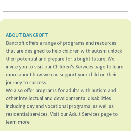
ABOUT BANCROFT
Bancroft offers a range of programs and resources
that are designed to help children with autism unlock
their potential and prepare for a bright future. We
invite you to visit our Children’s Services page to learn
more about how we can support your child on their
journey to success.
We also offer programs for adults with autism and
other intellectual and developmental disabilities
including day and vocational programs, as well as
residential services. Visit our Adult Services page to
learn more.