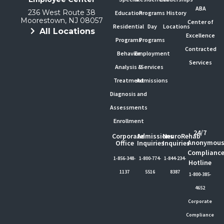
ABA
236 West Route 38
Education
Programs
History
Moorestown, NJ 08057
Center of
Residential
Day
Locations
All Locations
Excellence
Programs
Programs
Contracted
Behavior
Employment
Services
Analysis &
Services
Treatment
Admissions
Diagnosis and
Assessments
Enrollment
24/7
Corporate
Admissions
NeuroRehab
Anonymou
Office
Inquiries
Inquiries
Complianc
1-856-348-
1-800-774-
1-844-234-
Hotline
1137
5516
8387
1-800-385-
4652
Corporate
Compliance