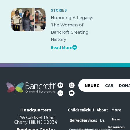
STORIES
Honoring A Legacy:
The Women of
Bancroft Creating
History
Read More
NEUROREHAB
CAREERS
DON
Children's
Adult
About
More
Headquarters
1255 Caldwell Road
News
Services
Services
Us
Cherry Hill, NJ 08034
Resources
Employee Center
Special
Residential
Leaderships