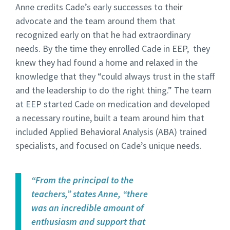
Anne credits Cade’s early successes to their
advocate and the team around them that
recognized early on that he had extraordinary
needs. By the time they enrolled Cade in EEP, they
knew they had found a home and relaxed in the
knowledge that they “could always trust in the staff
and the leadership to do the right thing.” The team
at EEP started Cade on medication and developed
a necessary routine, built a team around him that
included Applied Behavioral Analysis (ABA) trained
specialists, and focused on Cade’s unique needs.
“From the principal to the
teachers,” states Anne, “there
was an incredible amount of
enthusiasm and support that