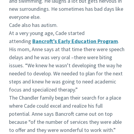
and swimming. He laughs a lot but gets nervous in
new surroundings. He sometimes has bad days like
everyone else.
Cade also has autism.
At a very young age, Cade started
attending
Bancroft’s Early Education Program
.
His mom, Anne says at that time there were speech
delays and he was very oral –there were biting
issues. “We knew he wasn’t developing the way he
needed to develop. We needed to plan for the next
steps and knew he was going to need academic
focus and specialized therapy.”
The Chandler family began their search for a place
where Cade could excel and realize his full
potential. Anne says Bancroft came out on top
because “of the number of services they were able
to offer and they were wonderful to work with.”