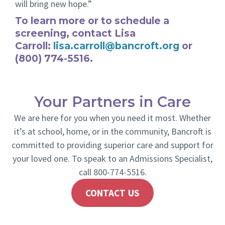
will bring new hope.”
To learn more or to schedule a
screening, contact Lisa
Carroll:
lisa.carroll@bancroft.org
or
(800) 774-5516.
Your Partners in Care
We are here for you when you need it most. Whether
it’s at school, home, or in the community, Bancroft is
committed to providing superior care and support for
your loved one. To speak to an Admissions Specialist,
call 800-774-5516.
CONTACT US