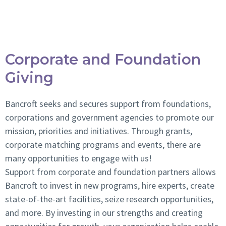
Fundraising Events
Corporate and Foundation
Giving
Bancroft seeks and secures support from foundations,
corporations and government agencies to promote our
mission, priorities and initiatives. Through grants,
corporate matching programs and events, there are
many opportunities to engage with us!
Support from corporate and foundation partners allows
Bancroft to invest in new programs, hire experts, create
state-of-the-art facilities, seize research opportunities,
and more. By investing in our strengths and creating