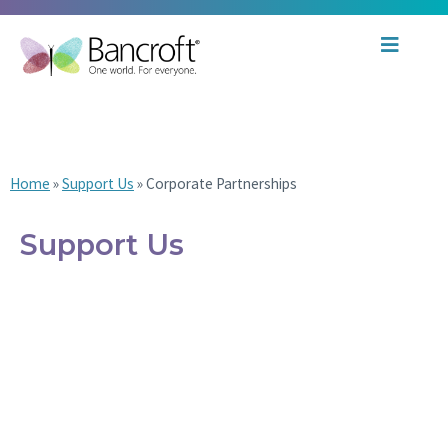
Corporate Partnerships
Home
»
Support Us
»
Corporate Partnerships
Support Us
Ways to Give
Philanthropy Report
Corporate Partnerships
Giving Societies