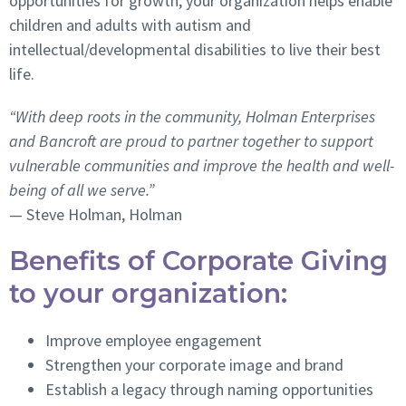
opportunities for growth, your organization helps enable
children and adults with autism and
intellectual/developmental disabilities to live their best
life.
“
With deep roots in the community, Holman Enterprises
and Bancroft are proud to partner together to support
vulnerable communities and improve the health and well-
being of all we serve.”
— Steve Holman, Holman
Benefits of Corporate Giving
to your organization:
Improve employee engagement
Strengthen your corporate image and brand
Establish a legacy through naming opportunities