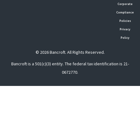
Corporate
Compliance
Policies
Privacy
Policy
© 2026 Bancroft. All Rights Reserved.
Bancroft is a 501(c)(3) entity. The federal tax identification is 21-
0672770.