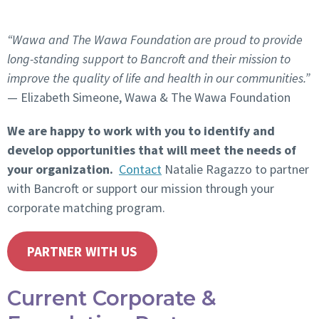
“Wawa and The Wawa Foundation are proud to provide
long-standing support to Bancroft and their mission to
improve the quality of life and health in our communities.”
— Elizabeth Simeone,
Wawa & The Wawa Foundation
We are happy to work with you to identify and
develop opportunities that will meet the needs of
your organization.
Contact
Natalie Ragazzo to partner
with Bancroft or support our mission through your
corporate matching program.
PARTNER WITH US
Current Corporate &