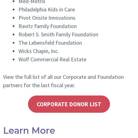
Med-Metrix
Philadelphia Kids in Care
Pivot Onsite Innovations
Ravitz Family Foundation
Robert S. Smith Family Foundation
The Lebensfeld Foundation
Wicks Chapin, Inc.
Wolf Commercial Real Estate
View
the full list of all our Corporate and Foundation
partners for the last fiscal year.
CORPORATE DONOR LIST
Learn More