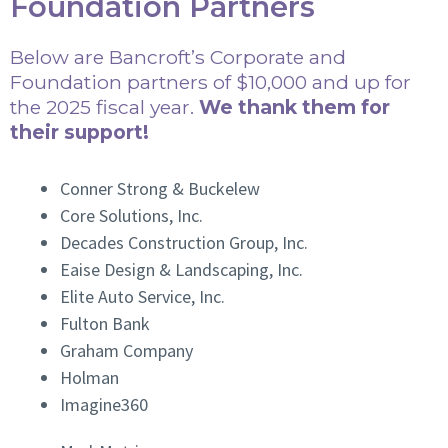
Foundation Partners
Below are Bancroft’s Corporate and
Foundation partners of $10,000 and up for
the 2025 fiscal year.
We thank them for
their support!
Conner Strong & Buckelew
Core Solutions, Inc.
Decades Construction Group, Inc.
Eaise Design & Landscaping, Inc.
Elite Auto Service, Inc.
Fulton Bank
Graham Company
Holman
Imagine360