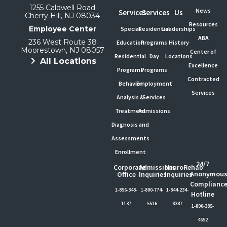
1255 Caldwell Road
News
Services
Services
Us
Cherry Hill, NJ 08034
Resources
Employee Center
Special
Residential
Leaderships
ABA
236 West Route 38
Education
Programs
History
Moorestown, NJ 08057
Center of
Residential
Day
Locations
All Locations
Excellence
Programs
Programs
Contracted
Behavior
Employment
Services
Analysis &
Services
Treatment
Admissions
Diagnosis and
Assessments
Enrollment
24/7
Corporate
Admissions
NeuroRehab
Anonymou
Office
Inquiries
Inquiries
Complianc
1-856-348-
1-800-774-
1-844-234-
Hotline
1137
5516
8387
1-800-385-
4652