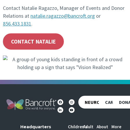
Contact Natalie Ragazzo, Manager of Events and Donor
Relations at
natalie.ragazzo@bancroft.org
or
856.433.1831
.
CONTACT NATALIE
NEUROREHAB
CAREERS
DON
Children's
Adult
About
More
Headquarters