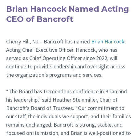
Brian Hancock Named Acting
CEO of Bancroft
Cherry Hill, NJ –
Bancroft has named
Brian Hancock
Acting Chief Executive Officer. Hancock, who has
served as Chief Operating Officer since 2022, will
continue to provide leadership and oversight across
the organization’s programs and services.
“The Board has tremendous confidence in Brian and
his leadership,” said Heather Steinmiller, Chair of
Bancroft’s Board of Trustees. “Our commitment to
our staff, the individuals we support, and their families
remains unchanged. Bancroft is strong, stable, and
focused on its mission, and Brian is well-positioned to