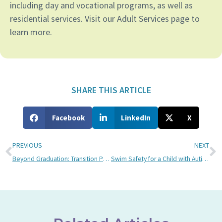
including day and vocational programs, as well as
residential services. Visit our Adult Services page to
learn more.
SHARE THIS ARTICLE
Facebook
LinkedIn
X
PREVIOUS
NEXT
Beyond Graduation: Transition Planning for Children with Autism
Swim Safety for a Child with Autism: Advice from a Bancroft Swim Teacher