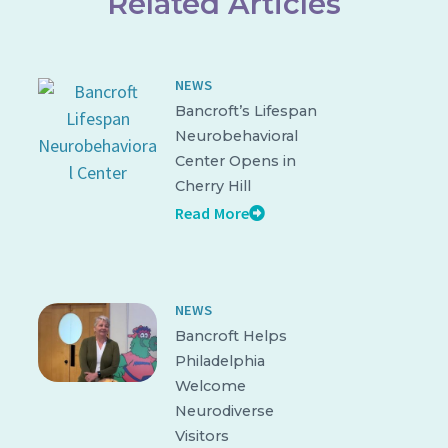
Related Articles
NEWS
Bancroft’s Lifespan
Neurobehavioral
Center Opens in
Cherry Hill
Read More
NEWS
Bancroft Helps
Philadelphia
Welcome
Neurodiverse
Visitors