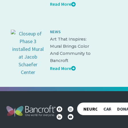
Read More
NEWS
Art That Inspires:
Mural Brings Color
And Community to
Bancroft
Read More
NEUROREHAB
CAREERS
DON