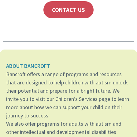
CONTACT US
ABOUT BANCROFT
Bancroft offers a range of programs and resources
that are designed to help children with autism unlock
their potential and prepare for a bright future. We
invite you to visit our Children’s Services page to learn
more about how we can support your child on their
journey to success.
We also offer programs for adults with autism and
other intellectual and developmental disabilities