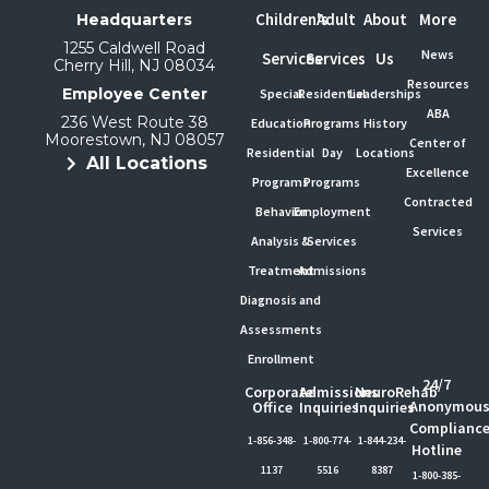
Children's
Adult
About
More
Headquarters
1255 Caldwell Road
News
Services
Services
Us
Cherry Hill, NJ 08034
Resources
Employee Center
Special
Residential
Leaderships
ABA
236 West Route 38
Education
Programs
History
Moorestown, NJ 08057
Center of
Residential
Day
Locations
All Locations
Excellence
Programs
Programs
Contracted
Behavior
Employment
Services
Analysis &
Services
Treatment
Admissions
Diagnosis and
Assessments
Enrollment
24/7
Corporate
Admissions
NeuroRehab
Anonymou
Office
Inquiries
Inquiries
Complianc
1-856-348-
1-800-774-
1-844-234-
Hotline
1137
5516
8387
1-800-385-