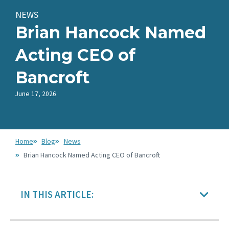
NEWS
Brian Hancock Named
Acting CEO of
Bancroft
June 17, 2026
Home
Blog
News
Brian Hancock Named Acting CEO of Bancroft
IN THIS ARTICLE: