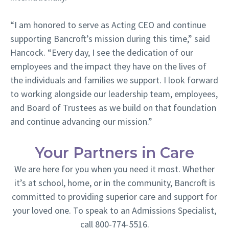
“I am honored to serve as Acting CEO and continue
supporting Bancroft’s mission during this time,” said
Hancock. “Every day, I see the dedication of our
employees and the impact they have on the lives of
the individuals and families we support. I look forward
to working alongside our leadership team, employees,
and Board of Trustees as we build on that foundation
and continue advancing our mission.”
Your Partners in Care
We are here for you when you need it most. Whether
it’s at school, home, or in the community, Bancroft is
committed to providing superior care and support for
your loved one. To speak to an Admissions Specialist,
call 800-774-5516.