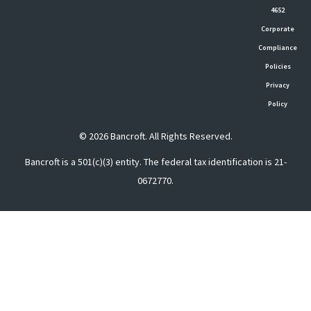
4652
Corporate
Compliance
Policies
Privacy
Policy
© 2026 Bancroft. All Rights Reserved.
Bancroft is a 501(c)(3) entity. The federal tax identification is 21-
0672770.