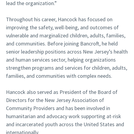
lead the organization.”
Throughout his career, Hancock has focused on
improving the safety, well-being, and outcomes of
vulnerable and marginalized children, adults, families,
and communities. Before joining Bancroft, he held
senior leadership positions across New Jersey’s health
and human services sector, helping organizations
strengthen programs and services for children, adults,
families, and communities with complex needs.
Hancock also served as President of the Board of
Directors for the New Jersey Association of
Community Providers and has been involved in
humanitarian and advocacy work supporting at-risk
and incarcerated youth across the United States and
internationally.